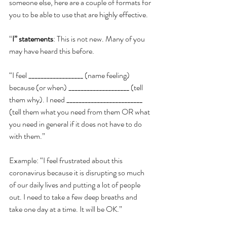
someone else, here are a couple of formats for 
you to be able to use that are highly effective.
“
I” statements
: This is not new. Many of you 
may have heard this before.
“I feel __________________ (name feeling) 
because (or when) ____________________ (tell 
them why). I need _________________________ 
(tell them what you need from them OR what 
you need in general if it does not have to do 
with them.”
Example: “I feel frustrated about this 
coronavirus because it is disrupting so much 
of our daily lives and putting a lot of people 
out. I need to take a few deep breaths and 
take one day at a time. It will be OK.”