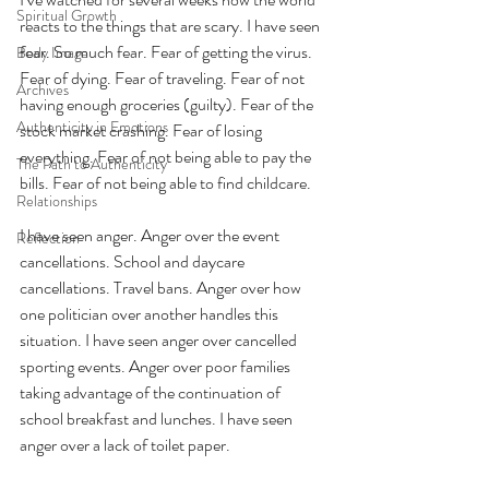
Spiritual Growth
reacts to the things that are scary. I have seen 
fear. So much fear. Fear of getting the virus. 
Body Image
Fear of dying. Fear of traveling. Fear of not 
Archives
having enough groceries (guilty). Fear of the 
Authenticity in Emotions
stock market crashing. Fear of losing 
everything. Fear of not being able to pay the 
The Path to Authenticity
bills. Fear of not being able to find childcare.
Relationships
I have seen anger. Anger over the event 
Reflection
cancellations. School and daycare 
cancellations. Travel bans. Anger over how 
one politician over another handles this 
situation. I have seen anger over cancelled 
sporting events. Anger over poor families 
taking advantage of the continuation of 
school breakfast and lunches. I have seen 
anger over a lack of toilet paper.