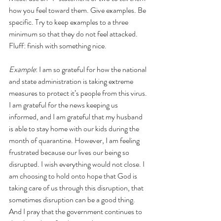
how you feel toward them. Give examples. Be 
specific. Try to keep examples to a three 
minimum so that they do not feel attacked.
Fluff: finish with something nice.
Example
: I am so grateful for how the national 
and state administration is taking extreme 
measures to protect it’s people from this virus. 
I am grateful for the news keeping us 
informed, and I am grateful that my husband 
is able to stay home with our kids during the 
month of quarantine. However, I am feeling 
frustrated because our lives our being so 
disrupted. I wish everything would not close. I 
am choosing to hold onto hope that God is 
taking care of us through this disruption, that 
sometimes disruption can be a good thing. 
And I pray that the government continues to 