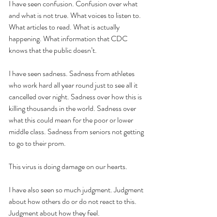
I have seen confusion. Confusion over what 
and what is not true. What voices to listen to. 
What articles to read. What is actually 
happening. What information that CDC 
knows that the public doesn’t.
I have seen sadness. Sadness from athletes 
who work hard all year round just to see all it 
cancelled over night. Sadness over how this is 
killing thousands in the world. Sadness over 
what this could mean for the poor or lower 
middle class. Sadness from seniors not getting 
to go to their prom.
This virus is doing damage on our hearts.
I have also seen so much judgment. Judgment 
about how others do or do not react to this. 
Judgment about how they feel.