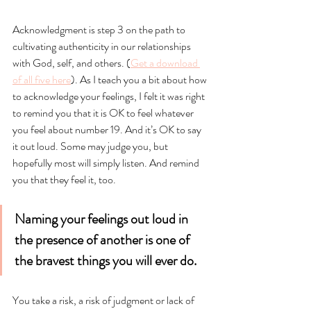
Acknowledgment is step 3 on the path to 
cultivating authenticity in our relationships 
with God, self, and others. (
Get a download 
of all five here
). As I teach you a bit about how 
to acknowledge your feelings, I felt it was right 
to remind you that it is OK to feel whatever 
you feel about number 19. And it’s OK to say 
it out loud. Some may judge you, but 
hopefully most will simply listen. And remind 
you that they feel it, too.
Naming your feelings out loud in 
the presence of another is one of 
the bravest things you will ever do.
You take a risk, a risk of judgment or lack of 