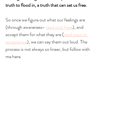
truth to flood in, a truth that can set us free.
So once we figure out what our feelings are 
(through awareness- 
read post here
), and 
accept them for what they are (
read post on 
acceptance
), we can say them out loud. The 
process is not always so linear, but follow with 
me here. 