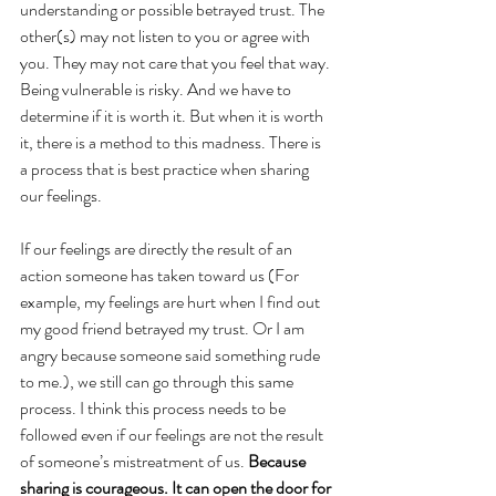
understanding or possible betrayed trust. The 
other(s) may not listen to you or agree with 
you. They may not care that you feel that way. 
Being vulnerable is risky. And we have to 
determine if it is worth it. But when it is worth 
it, there is a method to this madness. There is 
a process that is best practice when sharing 
our feelings.
If our feelings are directly the result of an 
action someone has taken toward us (For 
example, my feelings are hurt when I find out 
my good friend betrayed my trust. Or I am 
angry because someone said something rude 
to me.), we still can go through this same 
process. I think this process needs to be 
followed even if our feelings are not the result 
of someone’s mistreatment of us. 
Because 
sharing is courageous. It can open the door for 