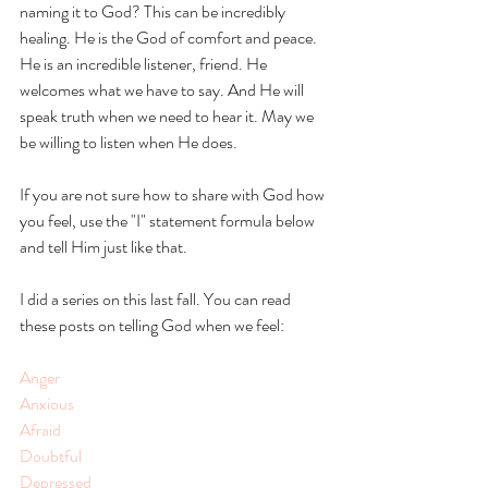
naming it to God? This can be incredibly 
healing. He is the God of comfort and peace. 
He is an incredible listener, friend. He 
welcomes what we have to say. And He will 
speak truth when we need to hear it. May we 
be willing to listen when He does.
If you are not sure how to share with God how 
you feel, use the "I" statement formula below 
and tell Him just like that. 
I did a series on this last fall. You can read 
these posts on telling God when we feel: 
Anger 
Anxious
Afraid
Doubtful 
Depressed 