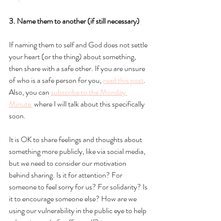
3. Name them to another (if still necessary)
If naming them to self and God does not settle 
your heart (or the thing) about something, 
then share with a safe other. If you are unsure 
of who is a safe person for you, 
read this post
.
Also, you can
subscribe to the Monday 
Minute
 where I will talk about this specifically 
soon. 
It is OK to share feelings and thoughts about 
something more publicly, like via social media, 
but we need to consider our motivation 
behind sharing. Is it for attention? For 
someone to feel sorry for us? For solidarity? Is 
it to encourage someone else? How are we 
using our vulnerability in the public eye to help 