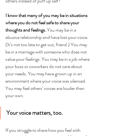
others instead of puff up self?
I know that many of you may be in situations 
where you do not feel safe to share your 
thoughts and feelings.
 You may be in a 
abusive relationship and have lost your voice. 
(It’s not too late to get out, friend.) You may 
be in a marriage with someone who does not 
value your feelings. You may be in a job where 
your boss or coworkers do not care about 
your needs. You may have grown up in an 
environment where your voice was silenced. 
You may feel others’ voices are louder than 
your own.
Your voice matters, too. 
If you struggle to share how you feel with 