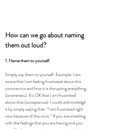
How can we go about naming 
them out loud?
1. Name them to yourself.
Simply say them to yourself. Example: I am 
aware that I am feeling frustrated about this 
coronavirus and how it is disrupting everything 
(awareness). It’s OK that I am frustrated 
about that (acceptance). I could 
acknowledge
it by simply saying that: “I am frustrated right 
now because of this virus.” If you are wrestling 
with the feelings that you are having and you 