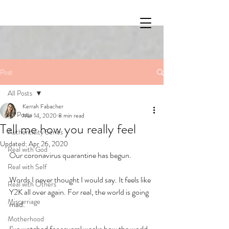
Post
All Posts
Kerrah Fabacher
All Posts
Mar 14, 2020
8 min read
Tell me how you really feel
Authenticity Series
Updated:
Apr 26, 2020
Real with God
Our coronavirus quarantine has begun.
Real with Self
Words I never thought I would say. It feels like 
Real with Others
Y2K all over again. For real, the world is going 
Miscarriage
mad.
Motherhood
I’ve watched for several weeks how the world 