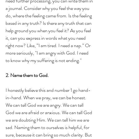
need further processing, you can write them in 
a journal. Consider why you feel the way you 
do, where the feeling came from. Is the feeling 
based in any truth? Is there any truth that can 
help ground you when you feel it? As you feel 
it, can you express in words what you need 
right now? Like, “I am tired. I need a nap.” Or 
more seriously, "I am angry with God. I need 
to know why my suffering is not ending." 
2. Name them to God.
I honestly believe this and number 1 go hand-
in-hand. When we pray, we can be honest. 
We can tell God we are angry. We can tell 
God we are afraid or anxious. We can tell God 
we are doubting Him. We can tell him we are 
sad. Naming them to ourselves is helpful, for 
sure, because it can bring so much clarity. But 