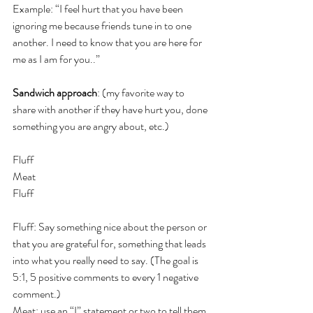
Example: “I feel hurt that you have been 
ignoring me because friends tune in to one 
another. I need to know that you are here for 
me as I am for you..”
Sandwich approach
: (my favorite way to 
share with another if they have hurt you, done 
something you are angry about, etc.)
Fluff
Meat
Fluff
Fluff: Say something nice about the person or 
that you are grateful for, something that leads 
into what you really need to say. (The goal is 
5:1, 5 positive comments to every 1 negative 
comment.)
Meat: use an “I” statement or two to tell them 