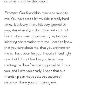
do what is best for the people.
Example
: Our friendship means so much to 
me. You have stood by my side in really hard 
times. But lately I have felt very ignored by 
you, almost as if you do not care at all. I feel 
hurt that you are not answering my texts or 
initiating conversation with me. I need to know 
that you care about me, that you are here for 
me as I have been for you. I need a friend right 
now, but I do not feel like you have been 
treating me like a friend is supposed to. I miss 
you, and I love you dearly. I hope that our 
friendship can move past this season of 
distance. Thank you for hearing me.