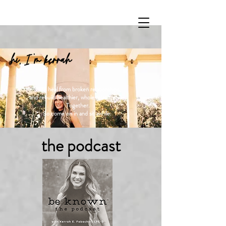
hi, I 'm kerrah
Let's heal from broken relationships,
and rebuild healthier, whole relationships.
Together.
So come on in and sit awhile.
the podcast