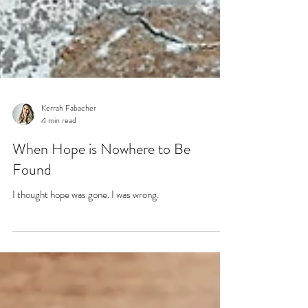
Kerrah Fabacher
4 min read
When Hope is Nowhere to Be
Found
I thought hope was gone. I was wrong.