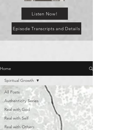
Listen Now!
Episode Transcripts and Details
Home
Spiritual Growth
All Posts
Authenticity Series
Real with God
Real with Self
Real with Others