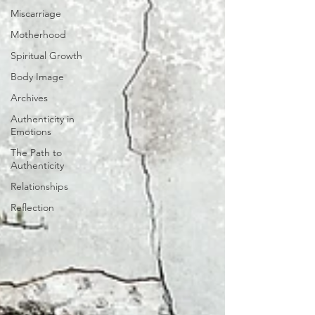
Miscarriage
Motherhood
Spiritual Growth
Body Image
Archives
Authenticity in
Emotions
The Path to
Authenticity
Relationships
Reflection