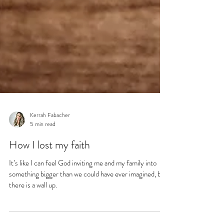
Kerrah Fabacher
5 min read
How I lost my faith
It’s like I can feel God inviting me and my family into
something bigger than we could have ever imagined, but
there is a wall up.