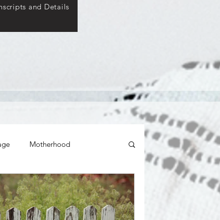
scripts and Details
age
Motherhood
ticity
Relationships