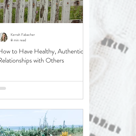
Kerrah Fabacher
8 min read
How to Have Healthy, Authentic
Relationships with Others