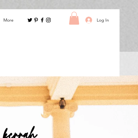
Log In
More
m kerrah