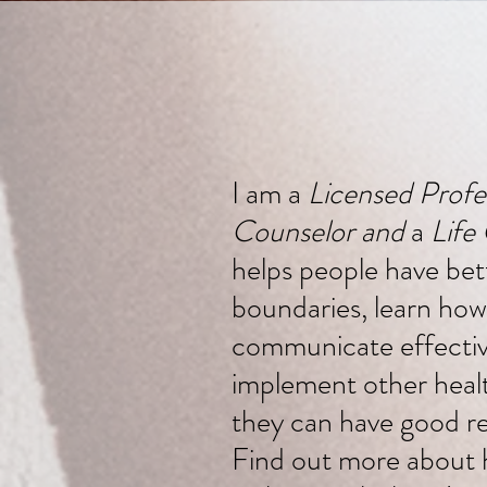
I am a
Licensed Profe
Counselor and
a
Life
helps people have bet
boundaries, learn how
communicate effectiv
implement other health
they can have good re
Find out more about 