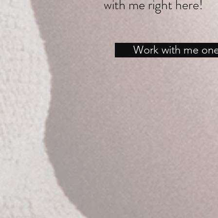
with me right here!
Work with me on