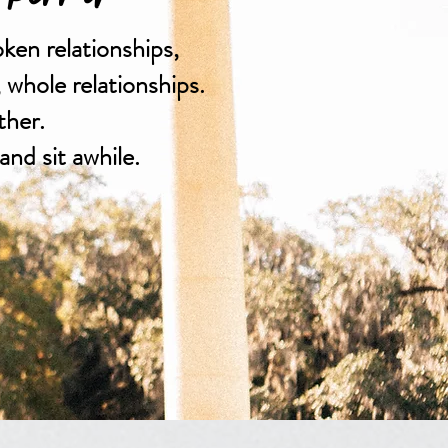
oken relationships,
, whole relationships.
ther.
and sit awhile.