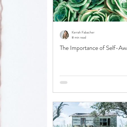
Reflection
Kerrah Fabacher
8 min read
The Importance of Self-Aw