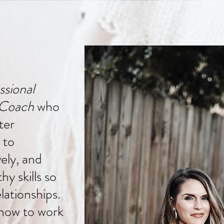
ssional
 Coach
who
ter
 to
ely, and
y skills so
lationships.
how to work