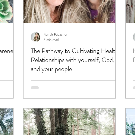
Kerrah Fabacher
6 min read
areness
The Pathway to Cultivating Healthy
Relationships with yourself, God,
and your people