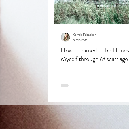
Kerrah Fabacher
5 min read
How I Learned to be Hones
Myself through Miscarriage