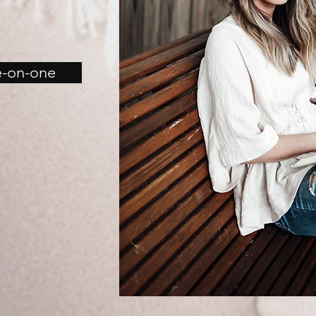
e-on-one