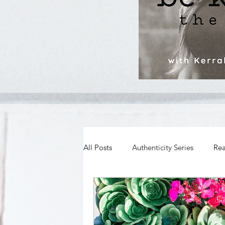
All Posts
Authenticity Series
Rea
Spiritual Growth
Body Image