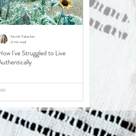
Kerrah Fabacher
4 min read
How I've Struggled to Live
Authentically