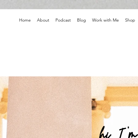
Home
About
Podcast
Blog
Work with Me
Shop
hi, I '