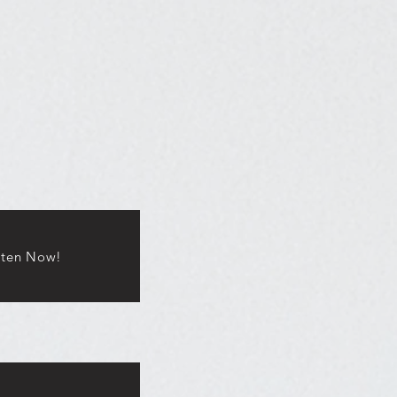
sten Now!