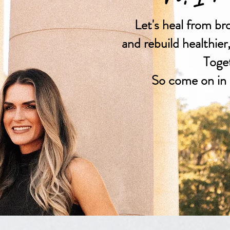
Let's heal from br
and rebuild healthier
Toge
So come on in 