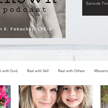
Episode Tran
l with God
Real with Self
Real with Others
Miscarri
Archives
Authenticity in Emotions
The Path to Authen