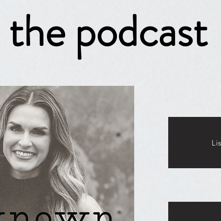
the podcast
Li