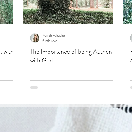
Kerrah Fabacher
6 min read
t with
The Importance of being Authentic
with God