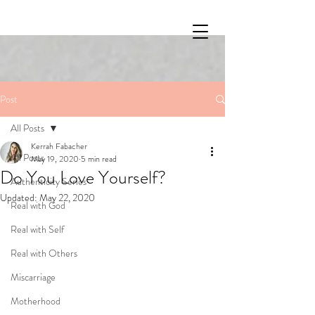
Post
All Posts
Kerrah Fabacher
All Posts
May 19, 2020
5 min read
Do You Love Yourself?
Authenticity Series
Updated:
May 22, 2020
Real with God
Real with Self
Real with Others
Miscarriage
Motherhood