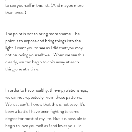
to see yourself in this list. (And maybe more 
than once.) 
The point is not to bring more shame. The 
point is to expose and bring things into the 
light. I want you to see as I did that you may 
not be loving yourself well. When we see this 
clearly, we can begin to chip away at each 
thing one at a time. 
In order to have healthy, thriving relationships, 
we cannot repeatedly live in these patterns. 
We just can’t. I know that this is not easy. It’s 
been a battle I have been fighting to some 
degree for most of my life. But it is possible to 
begin to love yourself as God loves you. To 