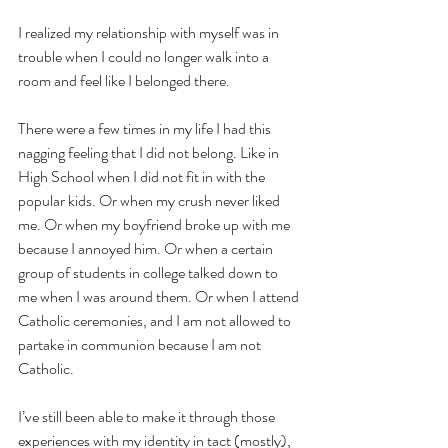
I realized my relationship with myself was in 
trouble when I could no longer walk into a 
room and feel like I belonged there. 
There were a few times in my life I had this 
nagging feeling that I did not belong. Like in 
High School when I did not fit in with the 
popular kids. Or when my crush never liked 
me. Or when my boyfriend broke up with me 
because I annoyed him. Or when a certain 
group of students in college talked down to 
me when I was around them. Or when I attend 
Catholic ceremonies, and I am not allowed to 
partake in communion because I am not 
Catholic. 
I’ve still been able to make it through those 
experiences with my identity in tact (mostly), 