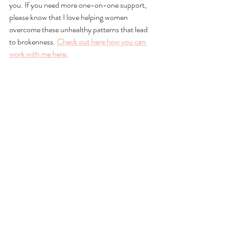
you. If you need more one-on-one support, 
please know that I love helping women 
overcome these unhealthy patterns that lead 
to brokenness. 
Check out here how you can 
work with me here.