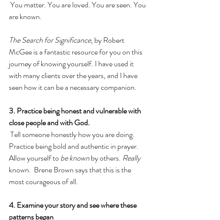
 You matter. You are loved. You are seen. You 
are known. 
The Search for Significance
, by Robert 
McGee is a fantastic resource for you on this 
journey of knowing yourself. I have used it 
with many clients over the years, and I have 
seen how it can be a necessary companion. 
3. Practice being honest and vulnerable with 
close people and with God.
 Tell someone honestly how you are doing. 
Practice being bold and authentic in prayer. 
Allow yourself to 
be known
 by others. 
Really 
known.  Brene Brown says that this is the 
most courageous of all. 
4. Examine your story and see where these 
patterns began