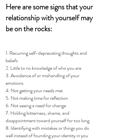
Here are some signs that your 
relationship with yourself may 
be on the rocks: 
1. Recurring self-deprecating thoughts and 
beliefs
2. Little to no knowledge of who you are 
3. Avoidance of or mishandling of your 
emotions 
4. Not getting your needs met
5. Not making time for reflection
6. Not seeing a need for change
7. Holding bitterness, shame, and 
disappointment toward yourself for too long 
8. Identifying with mistakes or things you do 
well instead of founding your identity in you 