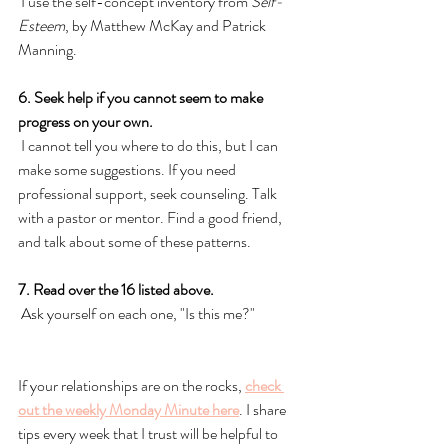
 I use the self-concept inventory from 
Self-
Esteem
, by Matthew McKay and Patrick 
Manning. 
6. Seek help if you cannot seem to make 
progress on your own.
 I cannot tell you where to do this, but I can 
make some suggestions. If you need 
professional support, seek counseling. Talk 
with a pastor or mentor. Find a good friend, 
and talk about some of these patterns. 
7. Read over the 16 listed above. 
 Ask yourself on each one, "Is this me?" 
If your relationships are on the rocks, 
check 
out the weekly Monday Minute here
. I share 
tips every week that I trust will be helpful to 