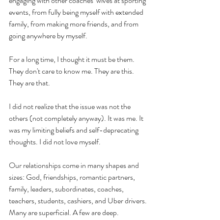
engaging with other coaches’ wives at sporting 
events, from fully being myself with extended 
family, from making more friends, and from 
going anywhere by myself. 
For a long time, I thought it must be them. 
They don't care to know me. They are this. 
They are that. 
I did not realize that the issue was not the 
others (not completely anyway). It was me. It 
was my limiting beliefs and self-deprecating 
thoughts. I did not love myself. 
Our relationships come in many shapes and 
sizes: God, friendships, romantic partners, 
family, leaders, subordinates, coaches, 
teachers, students, cashiers, and Uber drivers. 
Many are superficial. A few are deep. 