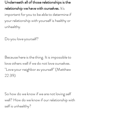
Underneath all of those relationships is the 
relationship we have with ourselves.
 It's 
important for you to be able to determine if 
your relationship with yourself is healthy or 
unhealthy. 
Do you love yourself? 
Because here is the thing. It is impossible to 
love others well if we do not love ourselves. 
"Love your neighbor as yourself" (Matthew 
22:39)
So how do we know if we are not loving self 
well? How do we know if our relationship with 
self is unhealthy? 