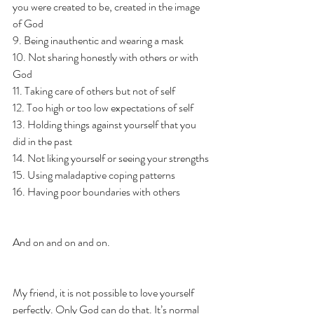
you were created to be, created in the image 
of God
9. Being inauthentic and wearing a mask 
10. Not sharing honestly with others or with 
God 
11. Taking care of others but not of self
12. Too high or too low expectations of self 
13. Holding things against yourself that you 
did in the past 
14. Not liking yourself or seeing your strengths 
15. Using maladaptive coping patterns 
16. Having poor boundaries with others 
And on and on and on. 
My friend, it is not possible to love yourself 
perfectly. Only God can do that. It’s normal 