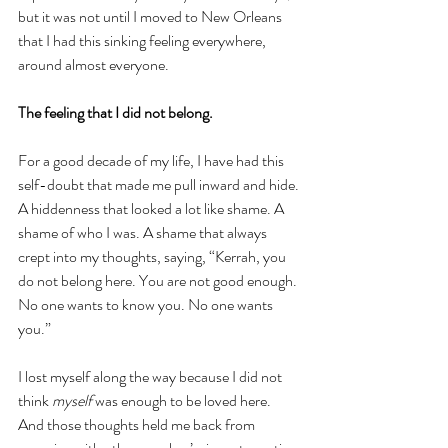
but it was not until I moved to New Orleans 
that I had this sinking feeling everywhere, 
around almost everyone. 
The feeling that I did not belong.
For a good decade of my life, I have had this 
self-doubt that made me pull inward and hide. 
A hiddenness that looked a lot like shame. A 
shame of who I was. A shame that always 
crept into my thoughts, saying, “Kerrah, you 
do not belong here. You are not good enough. 
No one wants to know you. No one wants 
you.” 
I lost myself along the way because I did not 
think 
myself 
was enough to be loved here. 
And those thoughts held me back from 