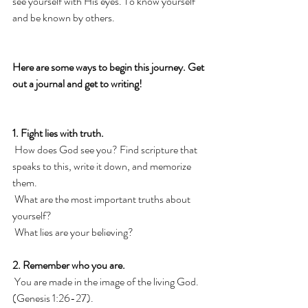
see yourself with His eyes. To know yourself 
and be known by others. 
Here are some ways to begin this journey. Get 
out a journal and get to writing! 
1. Fight lies with truth.
 How does God see you? Find scripture that 
speaks to this, write it down, and memorize 
them. 
 What are the most important truths about 
yourself? 
 What lies are your believing? 
2. Remember who you are.
 You are made in the image of the living God. 
(Genesis 1:26-27). 