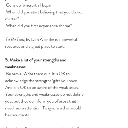
 Consider where it all began. 
 When did you start believing that you do not 
matter? 
 When did you first experience shame? 
To Be Told,
 by Dan Allender is a powerful 
resource and a great place to start. 
5. Make a list of your strengths and 
weaknesses.
 Be brave. Write them out. It is OK to 
acknowledge the strengths/gifts you have. 
And it is OK to be aware of the weak areas. 
Your strengths and weaknesses do not define 
you, but they do inform you of areas that 
need more attention. To ignore either would 
be detrimental. 