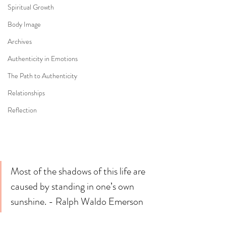
Spiritual Growth
Body Image
Archives
Authenticity in Emotions
The Path to Authenticity
Relationships
Reflection
Most of the shadows of this life are 
caused by standing in one’s own 
sunshine. - Ralph Waldo Emerson