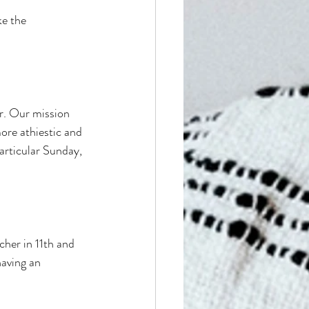
ke the 
r. Our mission 
ore athiestic and 
particular Sunday, 
cher in 11th and 
aving an 