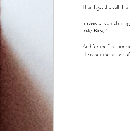
Then I got the call. He 
Instead of complaining 
Italy, Baby." 
And for the first time i
He is not the author of 