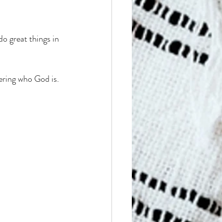
o great things in 
ering who God is. 