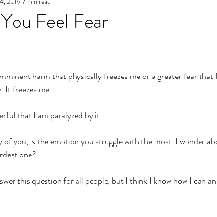
4, 2019
7 min read
e
Archives
Authenticity in Emotions
The Path to Auth
You Feel Fear
 imminent harm that physically freezes me or a greater fear that 
. It freezes me. 
erful that I am paralyzed by it. 
 of you, is the emotion you struggle with the most. I wonder abo
ardest one? 
nswer this question for all people, but I think I know how I can ans