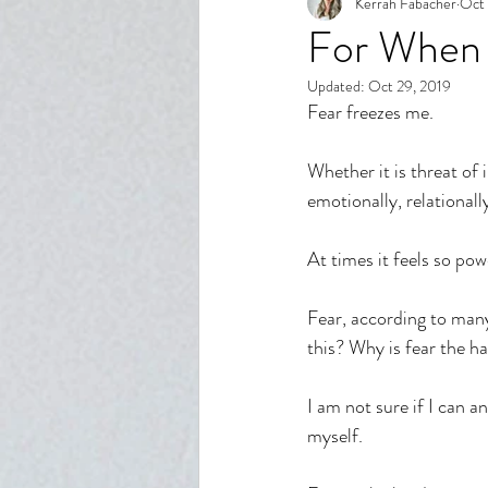
Kerrah Fabacher
Oct 
Spiritual Growth
Body Imag
For When 
Updated:
Oct 29, 2019
Relationships
Reflection
Fear freezes me. 
Whether it is threat of
emotionally, relationally
At times it feels so pow
Fear, according to many
this? Why is fear the h
I am not sure if I can a
myself. 