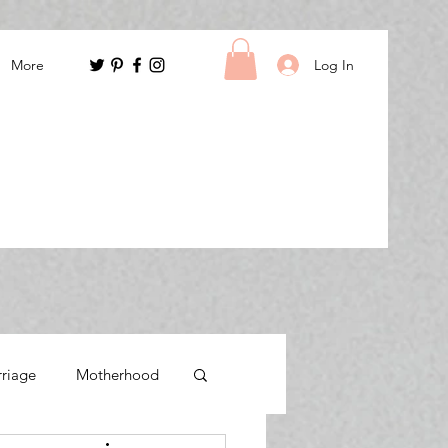
Log In
More
rriage
Motherhood