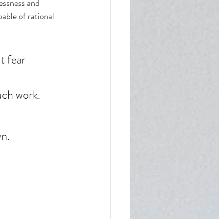
lessness and 
able of rational 
t fear 
uch work. 
n. 