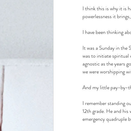
I think this is why it is
powerlessness it brings, 
I have been thinking ab
It was a Sunday in the
was to initiate spiritu
agnostic as the years go
we were worshipping with
And my little pay-by-th
I remember standing out
12th grade. He and his 
emergency quadruple by