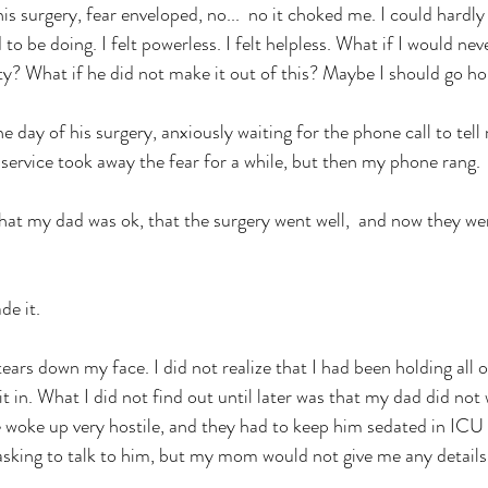
is surgery, fear enveloped, no...  no it choked me. I could hardly
to be doing. I felt powerless. I felt helpless. What if I would ne
ity? What if he did not make it out of this? Maybe I should go h
e day of his surgery, anxiously waiting for the phone call to tel
h service took away the fear for a while, but then my phone rang. 
t my dad was ok, that the surgery went well,  and now they wer
e it. 
ears down my face. I did not realize that I had been holding all of
t in. What I did not find out until later was that my dad did not
 woke up very hostile, and they had to keep him sedated in ICU 
asking to talk to him, but my mom would not give me any details.