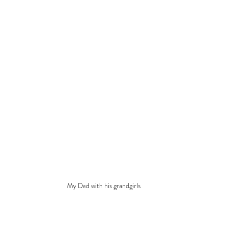
My Dad with his grandgirls 