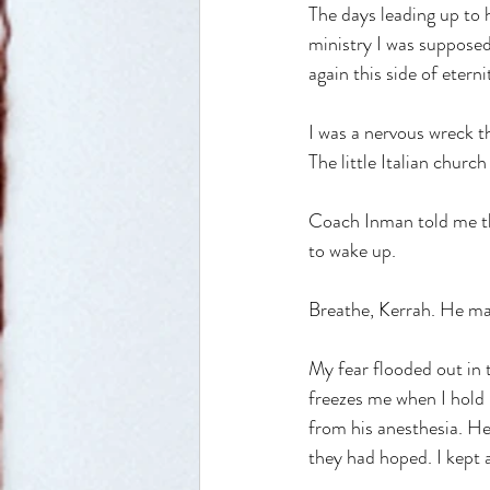
The days leading up to h
ministry I was supposed 
again this side of etern
I was a nervous wreck th
The little Italian churc
Coach Inman told me tha
to wake up. 
Breathe, Kerrah. He mad
My fear flooded out in t
freezes me when I hold i
from his anesthesia. He
they had hoped. I kept 