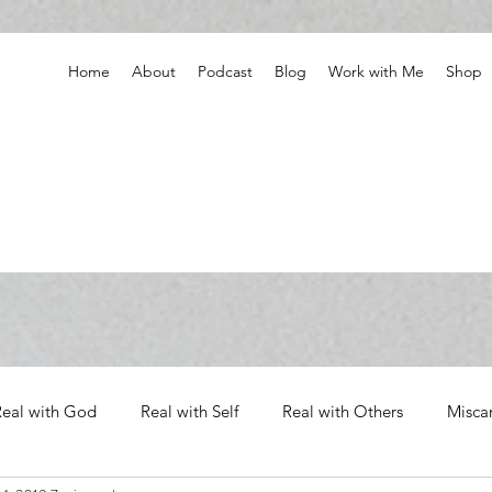
Home
About
Podcast
Blog
Work with Me
Shop
Real with God
Real with Self
Real with Others
Misca