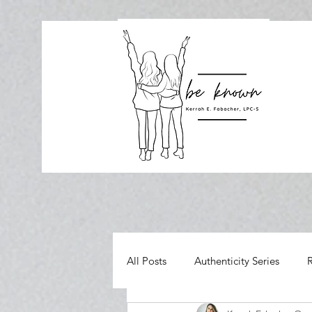
All Posts
Authenticity Series