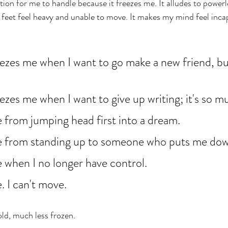
tion for me to handle because it freezes me. It alludes to power
feet feel heavy and unable to move. It makes my mind feel incap
eezes me when I want to go make a new friend, bu
eezes me when I want to give up writing; it's so m
 from jumping head first into a dream. 
e from standing up to someone who puts me dow
 when I no longer have control. 
. I can't move. 
old, much less frozen. 