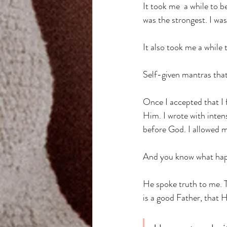
It took me  a while to b
was the strongest. I wa
It also took me a while 
Self-given mantras that
Once I accepted that I f
Him. I wrote with inten
before God. I allowed m
And you know what happ
He spoke truth to me. 
is a good Father, that H