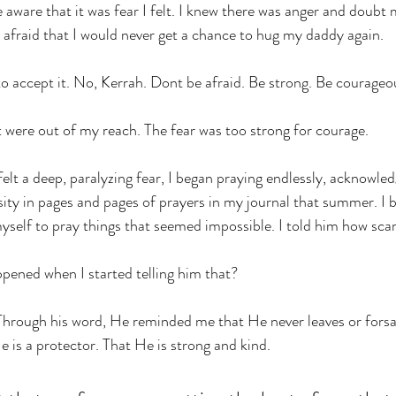
e aware that it was fear I felt. I knew there was anger and doubt m
s afraid that I would never get a chance to hug my daddy again. 
to accept it. No, Kerrah. Dont be afraid. Be strong. Be courageo
 were out of my reach. The fear was too strong for courage. 
elt a deep, paralyzing fear, I began praying endlessly, acknowledg
sity in pages and pages of prayers in my journal that summer. I 
yself to pray things that seemed impossible. I told him how scar
ened when I started telling him that? 
Through his word, He reminded me that He never leaves or fors
e is a protector. That He is strong and kind. 