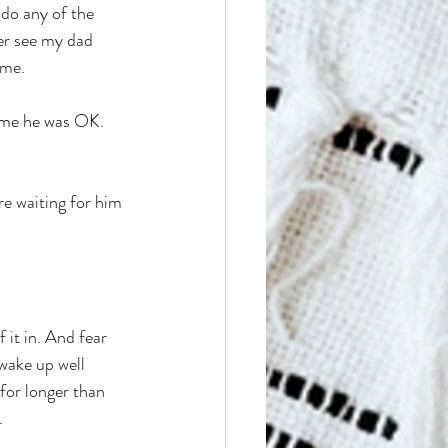
 do any of the 
ver see my dad 
ome. 
l me he was OK. 
e waiting for him 
 it in. And fear 
 wake up well 
for longer than 
 