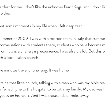
 hardest for me. I don't like the unknown fear brings, and I don't li
either. 
out some moments in my life when I felt deep fear. 
 Summer of 2009. I was with a mission team in Italy that summe
al conversations with students there, students who have become m
 on. It was a challenging experience. I was afraid a lot. But this 
 a local Italian church. 
e minutes travel phone rang. It was home. 
side that little church, talking with a man who was my bible tea
wife had gone to the hospital to be with my family. My dad was h
pass on his heart. And I was thousands of miles away. 