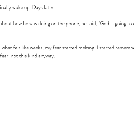
finally woke up. Days later. 
about how he was doing on the phone, he said, "God is going to d
n what felt like weeks, my fear started melting. I started rememb
fear, not this kind anyway. 