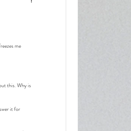
enticity
freezes me 
ut this. Why is 
wer it for 