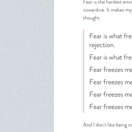
Fear is the hardest emo
cowardice. It makes my 
thought. 
Fear is what fr
rejection. 
Fear is what fr
Fear freezes me
Fear freezes m
Fear freezes me
Fear freezes me
And I don't like being c