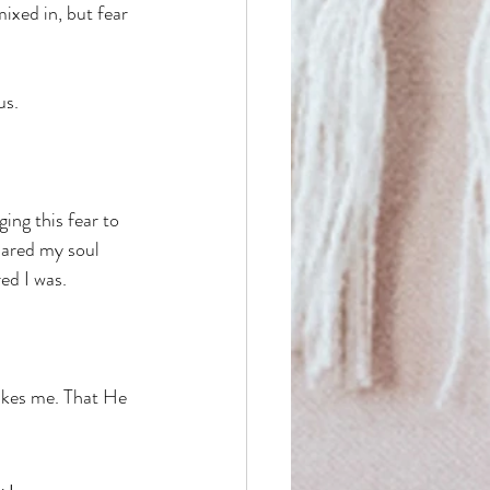
ixed in, but fear 
us. 
ing this fear to 
bared my soul 
ed I was. 
akes me. That He 