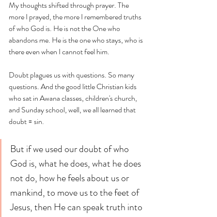
My thoughts shifted through prayer. The 
more I prayed, the more I remembered truths 
of who God is. He is not the One who 
abandons me. He is the one who stays, who is 
there even when I cannot feel him. 
Doubt plagues us with questions. So many 
questions. And the good little Christian kids 
who sat in Awana classes, children's church, 
and Sunday school, well, we all learned that 
doubt = sin. 
But if we used our doubt of who 
God is, what he does, what he does 
not do, how he feels about us or 
mankind, to move us to the feet of 
Jesus, then He can speak truth into 