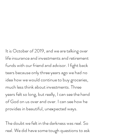
It is October of 2019, and we are talking over 
life insurance and investments and retirement 
funds with our friend and advisor. I fight back 
tears because only three years ago we had no 
idea how we would continue to buy groceries, 
much less think about investments. Three 
years felt so long, but really, I can see the hand 
of God on us over and over. I can see how he 
provides in beautiful, unexpected ways.
The doubt we felt in the darkness was real. So 
real. We did have some tough questions to ask 