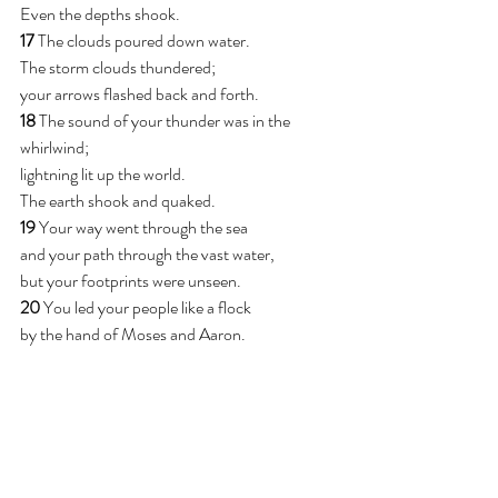
Even the depths shook.
17 
The clouds poured down water.
The storm clouds thundered;
your arrows flashed back and forth.
18 
The sound of your thunder was in the 
whirlwind;
lightning lit up the world.
The earth shook and quaked.
19 
Your way went through the sea
and your path through the vast water,
but your footprints were unseen.
20 
You led your people like a flock
by the hand of Moses and Aaron.