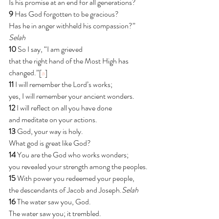
Is his promise at an end for all generations?
9 
Has God forgotten to be gracious?
Has he in anger withheld his compassion?” 
Selah
10 
So I say, “I am grieved
that the right hand of the Most High has 
changed.”[
a
]
11 
I will remember the Lord’s works;
yes, I will remember your ancient wonders.
12 
I will reflect on all you have done
and meditate on your actions.
13 
God, your way is holy.
What god is great like God?
14 
You are the God who works wonders;
you revealed your strength among the peoples.
15 
With power you redeemed your people,
the descendants of Jacob and Joseph.
Selah
16 
The water saw you, God.
The water saw you; it trembled.