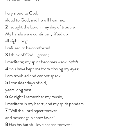
I cry aloud to God,
aloud to God, and he will hear me.
2 
I sought the Lord in my day of trouble.
My hands were continually lifted up
all night long;
I refused to be comforted.
3 
I think of God; I groan;
I meditate; my spirit becomes weak.
Selah
4 
You have kept me from closing my eyes;
I am troubled and cannot speak.
5 
I consider days of old,
years long past.
6 
At night I remember my music;
I meditate in my heart, and my spirit ponders.
7 
“Will the Lord reject forever
and never again show favor?
8 
Has his faithful love ceased forever?