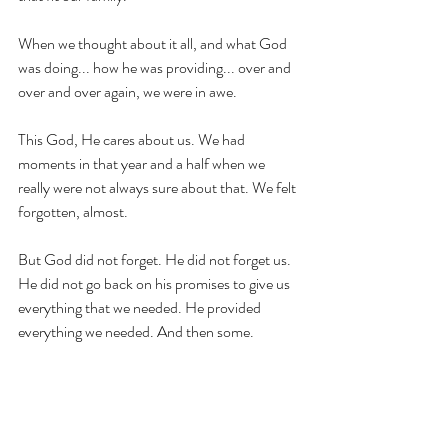
When we thought about it all, and what God 
was doing... how he was providing... over and 
over and over again, we were in awe. 
This God, He cares about us. We had 
moments in that year and a half when we 
really were not always sure about that. We felt 
forgotten, almost. 
But God did not forget. He did not forget us. 
He did not go back on his promises to give us 
everything that we needed. He provided 
everything we needed. And then some. 