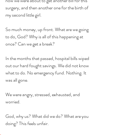
now we were about to get another bill for this 
surgery, and then another one for the birth of 
my second little girl. 
So much money, up front. What are we going 
to do, God? Why is all of this happening at 
once? Can we get a break? 
In the months that passed, hospital bills wiped 
out our hard fought savings. We did not know 
what to do. No emergency fund. Nothing. It 
was all gone. 
We were angry, stressed, exhausted, and 
worried. 
God, why us? What did we do? What are you 
doing? This feels unfair. 