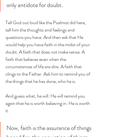
only antidote for doubt. 
Tell God out loud like the Psalmist did here, 
tell him the thoughts and feelings and 
questions you have. And then ask that He 
would help you have faith in the midst of your 
doubt. A faith that does not make sense. A 
faith that believes even when the 
circumstances of life are dire. A faith that 
clings to the Father. Ask him to remind you of 
the things that he has done, who he is. 
And guess what, he will. He will remind you 
again that he is worth believing in. He is worth 
it. 
Now, faith is the assurance of things 