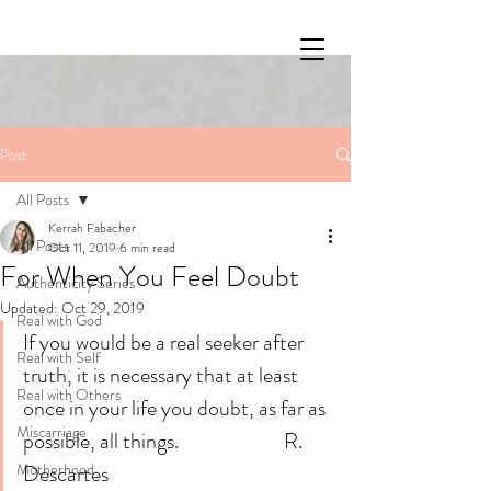
Post
All Posts
Kerrah Fabacher
All Posts
Oct 11, 2019
6 min read
For When You Feel Doubt
Authenticity Series
Updated:
Oct 29, 2019
Real with God
If you would be a real seeker after 
Real with Self
truth, it is necessary that at least 
Real with Others
once in your life you doubt, as far as 
Miscarriage
possible, all things.                        R. 
Motherhood
Descartes