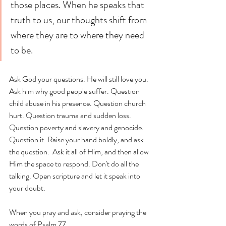
those places. When he speaks that 
truth to us, our thoughts shift from 
where they are to where they need 
to be. 
Ask God your questions. He will still love you. 
Ask him why good people suffer. Question 
child abuse in his presence. Question church 
hurt. Question trauma and sudden loss. 
Question poverty and slavery and genocide. 
Question it. Raise your hand boldly, and ask 
the question.  Ask it all of Him, and then allow 
Him the space to respond. Don't do all the 
talking. Open scripture and let it speak into 
your doubt. 
When you pray and ask, consider praying the 
words of Psalm 77. 