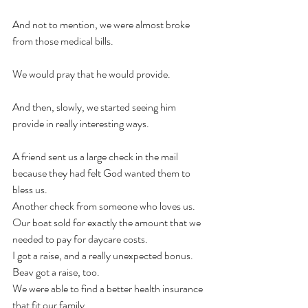
And not to mention, we were almost broke 
from those medical bills. 
We would pray that he would provide. 
And then, slowly, we started seeing him 
provide in really interesting ways. 
A friend sent us a large check in the mail 
because they had felt God wanted them to 
bless us. 
Another check from someone who loves us. 
Our boat sold for exactly the amount that we 
needed to pay for daycare costs. 
I got a raise, and a really unexpected bonus. 
Beav got a raise, too. 
We were able to find a better health insurance 
that fit our family. 