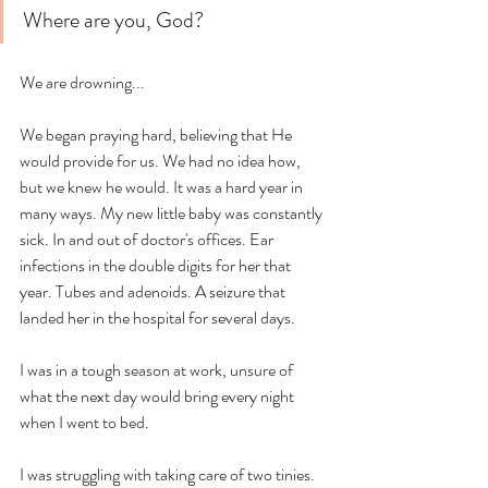
Where are you, God? 
We are drowning... 
We began praying hard, believing that He 
would provide for us. We had no idea how, 
but we knew he would. It was a hard year in 
many ways. My new little baby was constantly 
sick. In and out of doctor's offices. Ear 
infections in the double digits for her that 
year. Tubes and adenoids. A seizure that 
landed her in the hospital for several days. 
I was in a tough season at work, unsure of 
what the next day would bring every night 
when I went to bed. 
I was struggling with taking care of two tinies. 