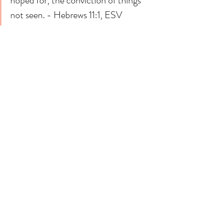
hoped for, the conviction of things 
not seen. - Hebrews 11:1, ESV
Meditative Prayer
Lord,
I confess that sometimes (actually a lot of the 
time)
I don't see what you are doing in my life. 
In the world. 
I don't feel your presence. 
I don't even feel your kindness. 
But then I remember you, 
Who you are. What you promise me. 
I remember how you have proven yourself to 
be true 
Over and over again in my life. 