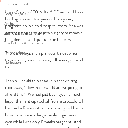
Spiritual Growth
It was Spring of 2016. It's 6:00 am, and I was 
Body Image
holding my near two year old in my very 
Archives
pregnant lap in a cold hospital room. She was 
getting prepped to go into surgery to remove 
Authenticity in Emotions
her adenoids and put tubes in her ears. 
The Path to Authenticity
Relationships
There is always a lump in your throat when 
they wheel your child away. I'll never get used 
Reflection
to it. 
Then all I could think about in that waiting 
room was, "How in the world are we going to 
afford this?" We had just been given a much 
larger than anticipated bill from a procedure I 
had had a few months prior, a surgery I had to 
have to remove a dangerously large ovarian 
cyst while I was only 11 weeks pregnant. And 