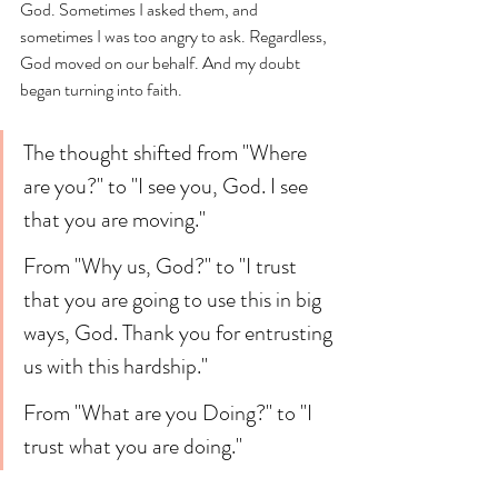
God. Sometimes I asked them, and 
sometimes I was too angry to ask. Regardless, 
God moved on our behalf. And my doubt 
began turning into faith. 
The thought shifted from "Where 
are you?" to "I see you, God. I see 
that you are moving." 
From "Why us, God?" to "I trust 
that you are going to use this in big 
ways, God. Thank you for entrusting 
us with this hardship." 
From "What are you Doing?" to "I 
trust what you are doing." 