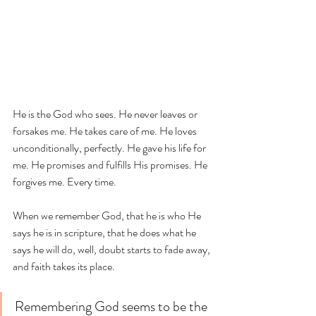
He is the God who sees. He never leaves or 
forsakes me. He takes care of me. He loves 
unconditionally, perfectly. He gave his life for 
me. He promises and fulfills His promises. He 
forgives me. Every time. 
When we remember God, that he is who He 
says he is in scripture, that he does what he 
says he will do, well, doubt starts to fade away, 
and faith takes its place. 
Remembering God seems to be the 