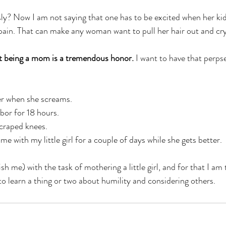
ly? Now I am not saying that one has to be excited when her kid
 pain. That can make any woman want to pull her hair out and cry
at being a mom is a tremendous honor.
 I want to have that perpse
her when she screams. 
abor for 18 hours. 
scraped knees. 
me with my little girl for a couple of days while she gets better. 
h me) with the task of mothering a little girl, and for that I am
o learn a thing or two about humility and considering others. 