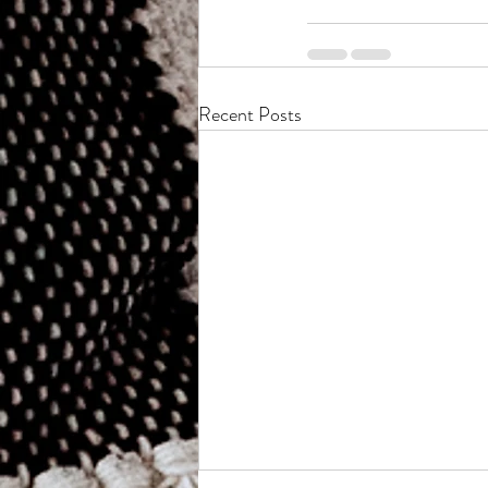
Recent Posts