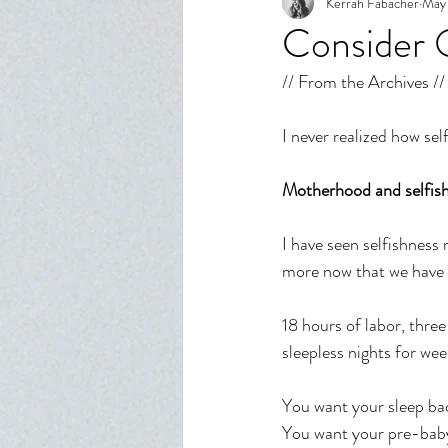
Kerrah Fabacher
May 
Spiritual Growth
Body Imag
Consider 
// From the Archives //
Relationships
Reflection
I never realized how self
Motherhood and selfishn
I have seen selfishness 
more now that we have 
18 hours of labor, three
sleepless nights for week
You want your sleep bac
You want your pre-baby