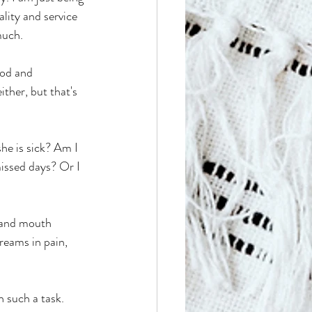
lity and service 
much.
ood and 
ther, but that's 
he is sick? Am I 
issed days? Or I 
, and mouth 
reams in pain, 
 
n such a task.