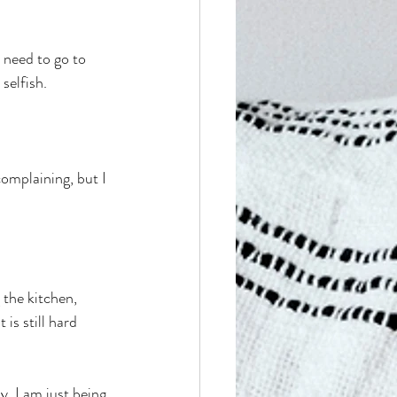
 need to go to 
selfish. 
complaining, but I 
the kitchen, 
is still hard 
. I am just being 