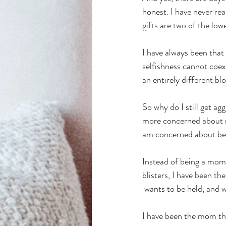
honest. I have never rea
gifts are two of the low
I have always been that
selfishness cannot coexi
an entirely different blo
So why do I still get a
more concerned about n
am concerned about be
Instead of being a mom 
blisters, I have been th
 wants to be held, and w
I have been the mom that