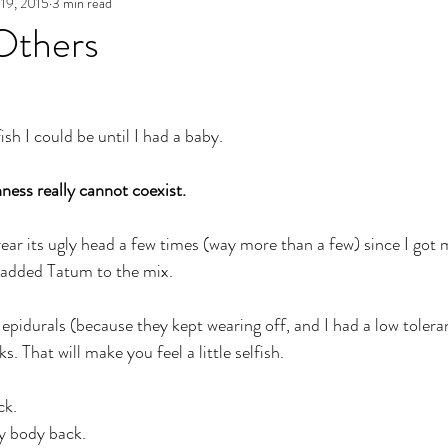
19, 2015
3 min read
e
Archives
Authenticity in Emotions
The Path to Auth
Others
 
ish I could be until I had a baby. 
ess really cannot coexist.
rear its ugly head a few times (way more than a few) since I got 
added Tatum to the mix.
 epidurals (because they kept wearing off, and I had a low toleran
s. That will make you feel a little selfish. 
k. 
 body back. 