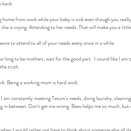
e back.
ng home from work while your baby is sick even though you really
he is crying. Attending to her needs. That will make you a little 
one to attend to all of your needs every once in a while.
o long to be mothers, wait for the good part.  I sound like I am 
the truth. 
rk. Being a working mom is hard work. 
I am constantly meeting Tatum's needs, doing laundry, cleaning 
g in between. Don't get me wrong. Beav helps me so much, but it 
 when I would rather not have to think about someone else all day