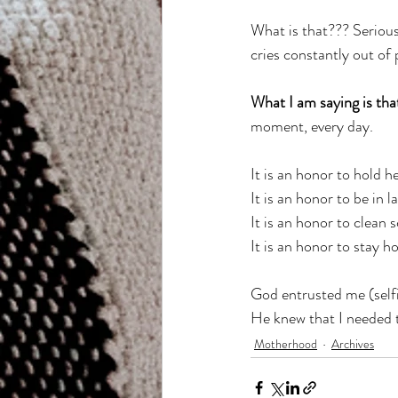
What is that??? Serious
cries constantly out of
What I am saying is th
moment, every day. 
It is an honor to hold 
It is an honor to be in l
It is an honor to clean 
It is an honor to stay ho
God entrusted me (selfis
He knew that I needed t
Motherhood
Archives