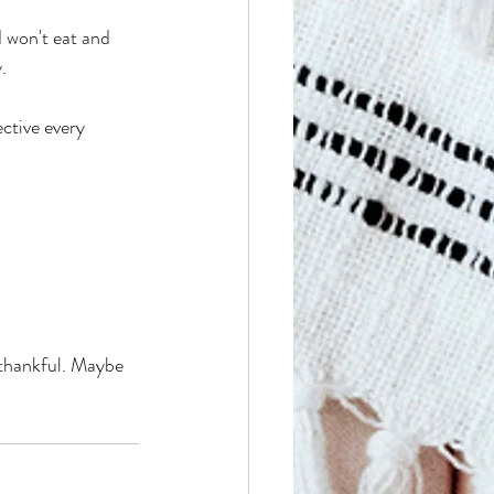
 won't eat and 
.
ctive every 
 thankful. Maybe 