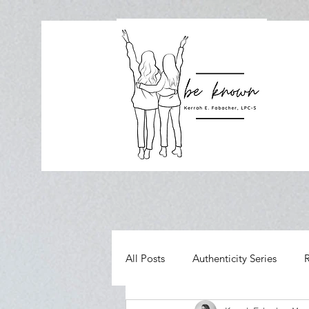
All Posts
Authenticity Series