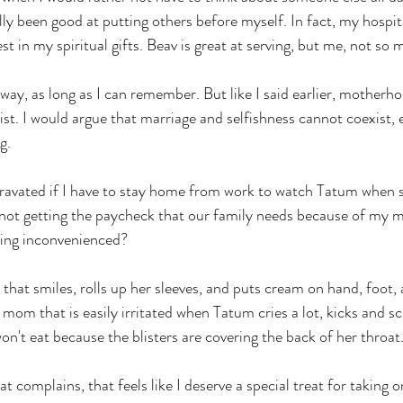
lly been good at putting others before myself. In fact, my hospita
est in my spiritual gifts. Beav is great at serving, but me, not so 
 way, as long as I can remember. But like I said earlier, motherh
st. I would argue that marriage and selfishness cannot coexist, ei
g. 
ggravated if I have to stay home from work to watch Tatum when s
ot getting the paycheck that our family needs because of my m
ing inconvenienced?
that smiles, rolls up her sleeves, and puts cream on hand, foot
e mom that is easily irritated when Tatum cries a lot, kicks and sc
on't eat because the blisters are covering the back of her throat.
 complains, that feels like I deserve a special treat for taking o