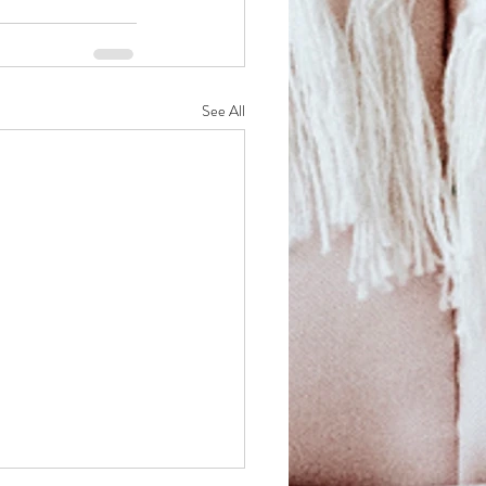
See All