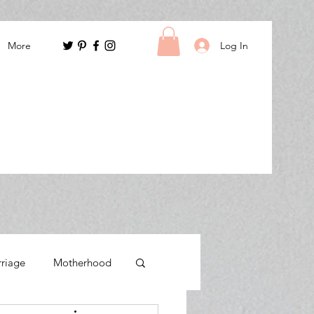
Log In
More
rriage
Motherhood