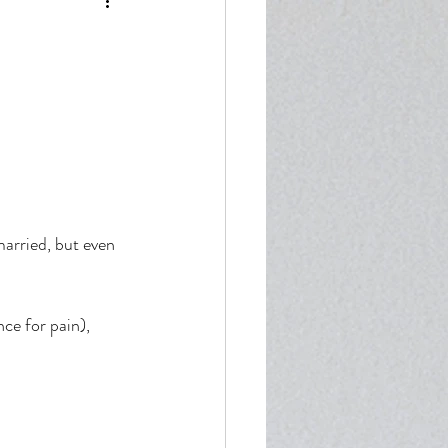
enticity
married, but even 
ce for pain), 