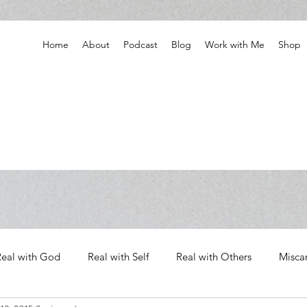
Home
About
Podcast
Blog
Work with Me
Shop
Real with God
Real with Self
Real with Others
Misca