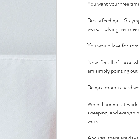
You want your free tim
Breastfeeding.... Stayi
work. Holding her when s
You would love for some
Now, for all of those wh
am simply pointing out 
Being a mom is hard wo
When I am not at work, 
sweeping, and everythin
work.
And yes, there are days