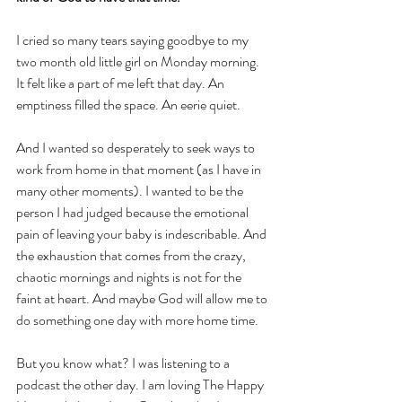
I cried so many tears saying goodbye to my 
two month old little girl on Monday morning. 
It felt like a part of me left that day. An 
emptiness filled the space. An eerie quiet. 
And I wanted so desperately to seek ways to 
work from home in that moment (as I have in 
many other moments). I wanted to be the 
person I had judged because the emotional 
pain of leaving your baby is indescribable. And 
the exhaustion that comes from the crazy, 
chaotic mornings and nights is not for the 
faint at heart. And maybe God will allow me to 
do something one day with more home time.
But you know what? I was listening to a 
podcast the other day. I am loving The Happy 