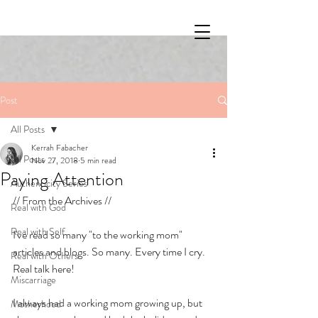
Post
All Posts
Kerrah Fabacher
All Posts
Nov 27, 2018
5 min read
Paying Attention
Authenticity Series
// From the Archives // 
Real with God
Real with Self
I've read so many "to the working mom" 
articles and blogs. So many. Every time I cry. 
Real with Others
Real talk here!
Miscarriage
I always had a working mom growing up, but 
Motherhood