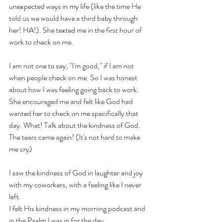
unexpected ways in my life (like the time He 
told us we would have a third baby through 
her! HA!). She texted me in the first hour of 
work to check on me. 
I am not one to say, "I'm good," if I am not 
when people check on me. So I was honest 
about how I was feeling going back to work. 
She encouraged me and felt like God had 
wanted her to check on me specifically that 
day. What! Talk about the kindness of God. 
The tears came again! (It's not hard to make 
me cry)
I saw the kindness of God in laughter and joy 
with my coworkers, with a feeling like I never 
left. 
I felt His kindness in my morning podcast and 
in the Psalm I was in for the day. 