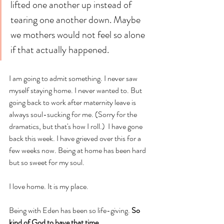
lifted one another up instead of 
tearing one another down. Maybe 
we mothers would not feel so alone 
if that actually happened.
I am going to admit something. I never saw 
myself staying home. I never wanted to. But 
going back to work after maternity leave is 
always soul-sucking for me. (Sorry for the 
dramatics, but that's how I roll.)  I have gone 
back this week. I have grieved over this for a 
few weeks now. Being at home has been hard 
but so sweet for my soul. 
I love home. It is my place. 
Being with Eden has been so life-giving. 
So 
kind of God to have that time.