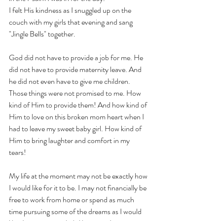
I felt His kindness as I snuggled up on the 
couch with my girls that evening and sang 
"Jingle Bells" together. 
God did not have to provide a job for me. He 
did not have to provide maternity leave. And 
he did not even have to give me children. 
Those things were not promised to me. How 
kind of Him to provide them! And how kind of 
Him to love on this broken mom heart when I 
had to leave my sweet baby girl. How kind of 
Him to bring laughter and comfort in my 
tears! 
My life at the moment may not be exactly how 
I would like for it to be. I may not financially be 
free to work from home or spend as much 
time pursuing some of the dreams as I would 