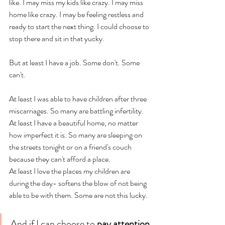
like. I may miss my kids like crazy. I may miss 
home like crazy. I may be feeling restless and 
ready to start the next thing. I could choose to 
stop there and sit in that yucky. 
But at least I have a job. Some don't. Some 
can't.
At least I was able to have children after three 
miscarriages. So many are battling infertility. 
At least I have a beautiful home, no matter 
how imperfect it is. So many are sleeping on 
the streets tonight or on a friend's couch 
because they can't afford a place. 
At least I love the places my children are 
during the day- softens the blow of not being 
able to be with them. Some are not this lucky.
And if I can choose to 
pay attention