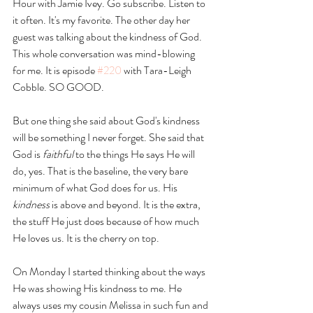
Hour with Jamie Ivey. Go subscribe. Listen to 
it often. It's my favorite. The other day her 
guest was talking about the kindness of God. 
This whole conversation was mind-blowing 
for me. It is episode 
#220
 with Tara-Leigh 
Cobble. SO GOOD. 
But one thing she said about God's kindness 
will be something I never forget. She said that 
God is 
faithful
 to the things He says He will 
do, yes. That is the baseline, the very bare 
minimum of what God does for us. His 
kindness
 is above and beyond. It is the extra, 
the stuff He just does because of how much 
He loves us. It is the cherry on top. 
On Monday I started thinking about the ways 
He was showing His kindness to me. He 
always uses my cousin Melissa in such fun and 