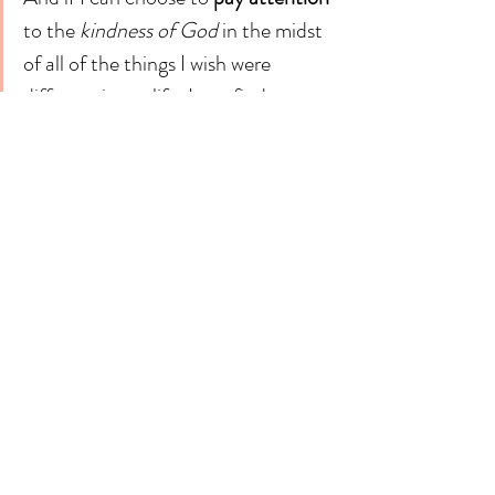
to the 
kindness of God
 in the midst 
of all of the things I wish were 
different in my life, I can find 
gratitude. And if I can find 
gratitude, I can find joy. And if I can 
find joy, I can learn contentment. 
And if I can learn contentment, I can be filled 
with a "peace that passes all understanding" in 
the broken going-back-to-work heart. 
And hopefully that peace will overflow to 
those around me. Because they need it just as 
much as I do.
"Not that I am speaking of being in need, for I 