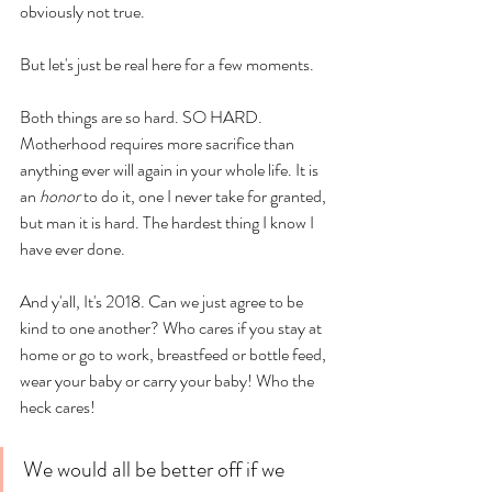
obviously not true. 
But let's just be real here for a few moments. 
Both things are so hard. SO HARD. 
Motherhood requires more sacrifice than 
anything ever will again in your whole life. It is 
an 
honor
 to do it, one I never take for granted, 
but man it is hard. The hardest thing I know I 
have ever done. 
And y'all, It's 2018. Can we just agree to be 
kind to one another? Who cares if you stay at 
home or go to work, breastfeed or bottle feed, 
wear your baby or carry your baby! Who the 
heck cares! 
We would all be better off if we 