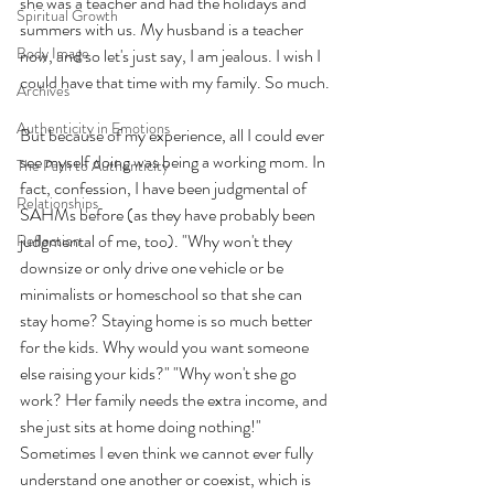
she was a teacher and had the holidays and 
Spiritual Growth
summers with us. My husband is a teacher 
Body Image
now, and so let's just say, I am jealous. I wish I 
could have that time with my family. So much. 
Archives
Authenticity in Emotions
But because of my experience, all I could ever 
see myself doing was being a working mom. In 
The Path to Authenticity
fact, confession, I have been judgmental of 
Relationships
SAHMs before (as they have probably been 
judgmental of me, too). "Why won't they 
Reflection
downsize or only drive one vehicle or be 
minimalists or homeschool so that she can 
stay home? Staying home is so much better 
for the kids. Why would you want someone 
else raising your kids?" "Why won't she go 
work? Her family needs the extra income, and 
she just sits at home doing nothing!" 
Sometimes I even think we cannot ever fully 
understand one another or coexist, which is 