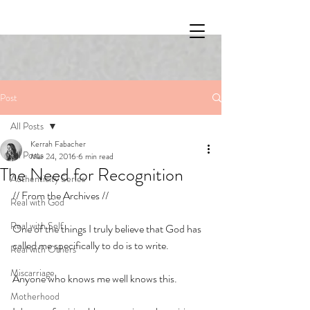
Post
All Posts
Kerrah Fabacher
All Posts
Mar 24, 2016
6 min read
The Need for Recognition
Authenticity Series
// From the Archives // 
Real with God
Real with Self
One of the things I truly believe that God has 
called me specifically to do is to write. 
Real with Others
Miscarriage
Anyone who knows me well knows this. 
Motherhood