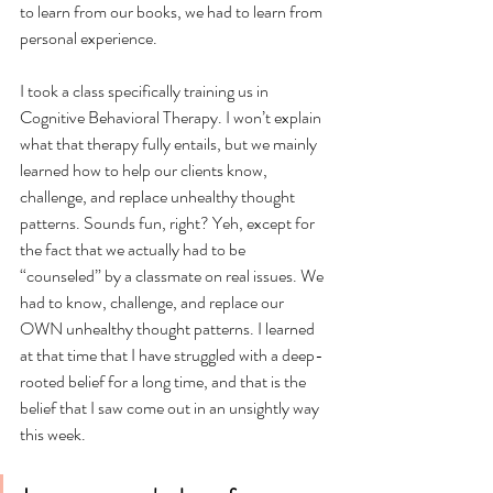
to learn from our books, we had to learn from 
personal experience. 
I took a class specifically training us in 
Cognitive Behavioral Therapy. I won’t explain 
what that therapy fully entails, but we mainly 
learned how to help our clients know, 
challenge, and replace unhealthy thought 
patterns. Sounds fun, right? Yeh, except for 
the fact that we actually had to be 
“counseled” by a classmate on real issues. We 
had to know, challenge, and replace our 
OWN unhealthy thought patterns. I learned 
at that time that I have struggled with a deep-
rooted belief for a long time, and that is the 
belief that I saw come out in an unsightly way 
this week. 