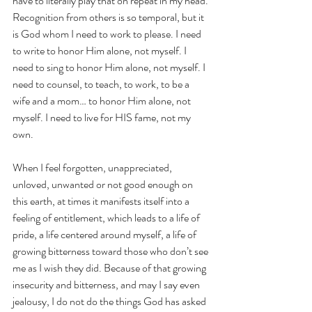
have to literally play that on repeat in my head. 
Recognition from others is so temporal, but it 
is God whom I need to work to please. I need 
to write to honor Him alone, not myself. I 
need to sing to honor Him alone, not myself. I 
need to counsel, to teach, to work, to be a 
wife and a mom… to honor Him alone, not 
myself. I need to live for HIS fame, not my 
own.
When I feel forgotten, unappreciated, 
unloved, unwanted or not good enough on 
this earth, at times it manifests itself into a 
feeling of entitlement, which leads to a life of 
pride, a life centered around myself, a life of 
growing bitterness toward those who don’t see 
me as I wish they did. Because of that growing 
insecurity and bitterness, and may I say even 
jealousy, I do not do the things God has asked 