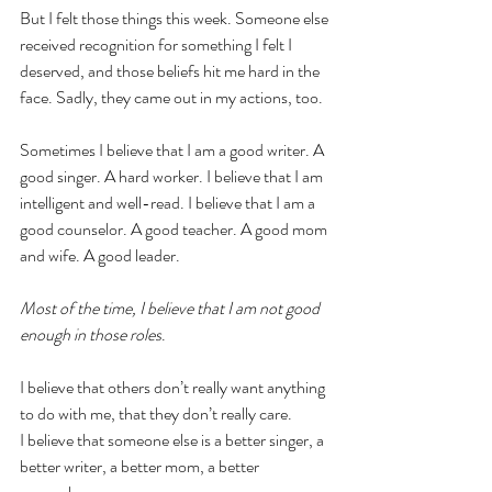
But I felt those things this week. Someone else 
received recognition for something I felt I 
deserved, and those beliefs hit me hard in the 
face. Sadly, they came out in my actions, too.
Sometimes I believe that I am a good writer. A 
good singer. A hard worker. I believe that I am 
intelligent and well-read. I believe that I am a 
good counselor. A good teacher. A good mom 
and wife. A good leader.
Most of the time, I believe that I am not good 
enough in those roles
. 
I believe that others don’t really want anything 
to do with me, that they don’t really care. 
I believe that someone else is a better singer, a 
better writer, a better mom, a better 