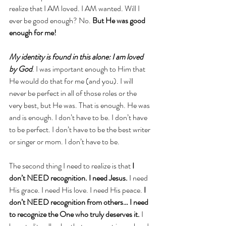
realize that I AM loved. I AM wanted. Will I 
ever be good enough? No. 
But He was good 
enough for me!
My identity is found in this alone: I am loved 
by God
. I was important enough to Him that 
He would do that for me (and you). I will 
never be perfect in all of those roles or the 
very best, but He was. That is enough. He was 
and is enough. I don’t have to be. I don’t have 
to be perfect. I don’t have to be the best writer 
or singer or mom. I don’t have to be. 
The second thing I need to realize is that 
I 
don’t NEED recognition. I need Jesus.
 I need 
His grace. I need His love. I need His peace. 
I 
don’t NEED recognition from others… I need 
to recognize the One who truly deserves it.
 I 