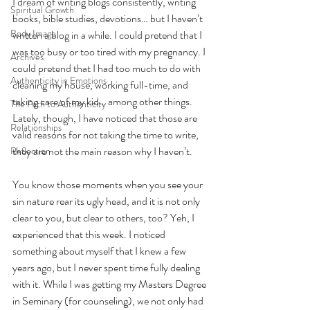
I dream of writing blogs consistently, writing 
Spiritual Growth
books, bible studies, devotions… but I haven’t 
Body Image
written a blog in a while. I could pretend that I 
was too busy or too tired with my pregnancy. I 
Archives
could pretend that I had too much to do with 
Authenticity in Emotions
cleaning my house, working full-time, and 
taking care of my kid… among other things. 
The Path to Authenticity
Lately, though, I have noticed that those are 
Relationships
valid reasons for not taking the time to write, 
they are not the main reason why I haven’t. 
Reflection
You know those moments when you see your 
sin nature rear its ugly head, and it is not only 
clear to you, but clear to others, too? Yeh, I 
experienced that this week. I noticed 
something about myself that I knew a few 
years ago, but I never spent time fully dealing 
with it. While I was getting my Masters Degree 
in Seminary (for counseling), we not only had 