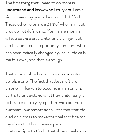
The first thing that I need to do more is 
understand and know who I truly am
. I am a 
sinner saved by grace. I am a child of God. 
Those other roles are a 
part
 of who I am, but 
they do not define me. Yes, I am a mom, a 
wife, a counselor, a writer and a singer, but I 
am first and most importantly someone who 
has been radically changed by Jesus. He calls 
me His own, and that is enough. 
That should blow holes in my deep-rooted 
beliefs alone. The fact that Jesus left the 
throne in Heaven to become a man on this 
earth, to understand what humanity really is, 
to be able to truly sympathize with our hurt, 
our fears, our temptations… the fact that He 
died on a cross to make the final sacrifice for 
my sin so that I can have a personal 
relationship with God… that should make me 