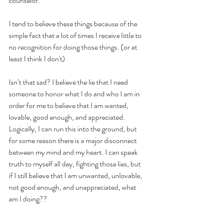
counselor.  
I tend to believe these things because of the 
simple fact that a lot of times I receive little to 
no recognition for doing those things. (or at 
least I think I don't)
Isn’t that sad? I believe the lie that I need 
someone to honor what I do and who I am in 
order for me to believe that I am wanted, 
lovable, good enough, and appreciated. 
Logically, I can run this into the ground, but 
for some reason there is a major disconnect 
between my mind and my heart. I can speak 
truth to myself all day, fighting those lies, but 
if I still believe that I am unwanted, unlovable, 
not good enough, and unappreciated, what 
am I doing??  