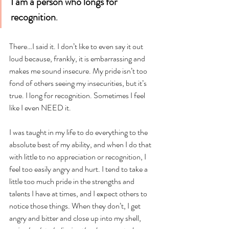
I am a person who longs for 
recognition
. 
There…I said it. I don’t like to even say it out 
loud because, frankly, it is embarrassing and 
makes me sound insecure. My pride isn’t too 
fond of others seeing my insecurities, but it’s 
true. I long for recognition. Sometimes I feel 
like I even NEED it. 
I was taught in my life to do everything to the 
absolute best of my ability, and when I do that 
with little to no appreciation or recognition, I 
feel too easily angry and hurt. I tend to take a 
little too much pride in the strengths and 
talents I have at times, and I expect others to 
notice those things. When they don’t, I get 
angry and bitter and close up into my shell, 