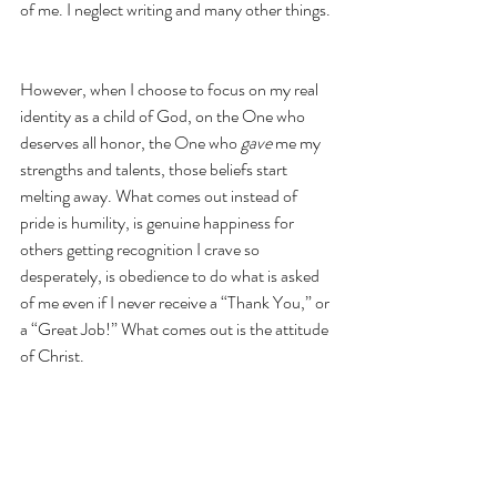
of me. I neglect writing and many other things. 
However, when I choose to focus on my real 
identity as a child of God, on the One who 
deserves all honor, the One who 
gave
 me my 
strengths and talents, those beliefs start 
melting away. What comes out instead of 
pride is humility, is genuine happiness for 
others getting recognition I crave so 
desperately, is obedience to do what is asked 
of me even if I never receive a “Thank You,” or 
a “Great Job!” What comes out is the attitude 
of Christ.
Do 
nothing
 out of selfish ambition 
or vain conceit, but 
in humility
count others more significant than 