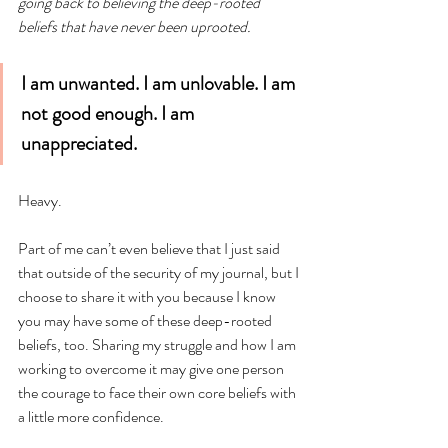
going back to believing the deep-rooted 
beliefs that have never been uprooted.
I am unwanted. I am unlovable. I am 
not good enough. I am 
unappreciated.
Heavy. 
Part of me can’t even believe that I just said 
that outside of the security of my journal, but I 
choose to share it with you because I know 
you may have some of these deep-rooted 
beliefs, too. Sharing my struggle and how I am 
working to overcome it may give one person 
the courage to face their own core beliefs with 
a little more confidence.