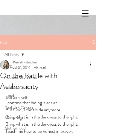
Post
All Posts
Kerrah Fabacher
All Posts
Jul 31, 2019
1 min read
On the Battle with
Authenticity Series
Authenticity
Real with God
Lord, 
Real with Self
I confess that hiding is easier. 
Real with Others
But God, I can't hide anymore. 
Bring what is in the darkness to the light. 
Miscarriage
Bring what is in the darkness to the light. 
Motherhood
Teach me how to be honest in prayer. 