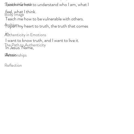
Teach me how to understand who I am, what I 
Spiritual Growth
feel, what I think. 
Body Image
Teach me how to be vulnerable with others. 
Archives
I open my heart to truth, the truth that comes 
in. 
Authenticity in Emotions
I want to know truth, and I want to live it. 
The Path to Authenticity
In Jesus' Name, 
Amen
Relationships
Reflection