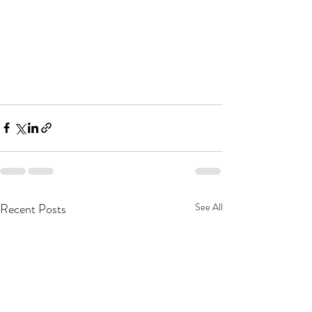
Recent Posts
See All