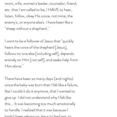
mom, wife, women's leader, counselor, friend, 
etc. that I am called to be, I HAVE to hear, 
listen, follow, obey His voice, not mine, the 
enemy's, or anyone else's. I have been like a 
"sheep without a shepherd.."
I want to be a follower of Jesus that "quickly 
hears the voice of the shepherd [Jesus], 
follows no one else [including self], depends 
entirely on Him [not self], and seeks help from 
Him alone." 
There have been so many days (and nights) 
since the baby was born that I felt like a failure, 
like I couldn't do it anymore, that I wanted to 
give up. I did not understand why I felt like 
this... It was becoming too much emotionally 
to handle. I realized that it was because I 
hadn't been relying on Jesus to lead me, to 