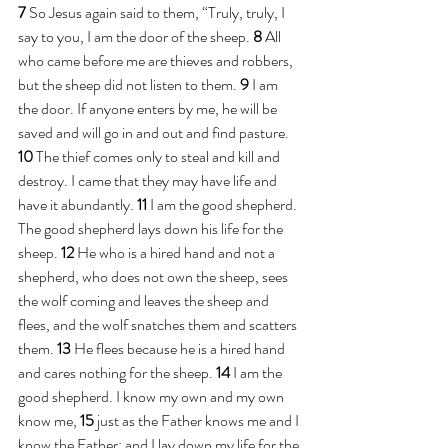
7 
So Jesus again said to them, “Truly, truly, I 
say to you, I am the door of the sheep. 
8 
All 
who came before me are thieves and robbers, 
but the sheep did not listen to them. 
9 
I am 
the door. If anyone enters by me, he will be 
saved and will go in and out and find pasture. 
10 
The thief comes only to steal and kill and 
destroy. I came that they may have life and 
have it abundantly. 
11 
I am the good shepherd. 
The good shepherd lays down his life for the 
sheep. 
12 
He who is a hired hand and not a 
shepherd, who does not own the sheep, sees 
the wolf coming and leaves the sheep and 
flees, and the wolf snatches them and scatters 
them. 
13 
He flees because he is a hired hand 
and cares nothing for the sheep. 
14 
I am the 
good shepherd. I know my own and my own 
know me, 
15 
just as the Father knows me and I 
know the Father; and I lay down my life for the 