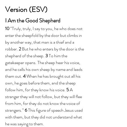
Version (ESV)
I Am the Good Shepherd
10 
“Truly, truly, I say to you, he who does not 
enter the sheepfold by the door but climbs in 
by another way, that man is a thief and a 
robber. 
2 
But he who enters by the door is the 
shepherd of the sheep. 
3 
To him the 
gatekeeper opens. The sheep hear his voice, 
and he calls his own sheep by name and leads 
them out. 
4 
When he has brought out all his 
own, he goes before them, and the sheep 
follow him, for they know his voice. 
5 
A 
stranger they will not follow, but they will flee 
from him, for they do not know the voice of 
strangers.” 
6 
This figure of speech Jesus used 
with them, but they did not understand what 
he was saying to them.