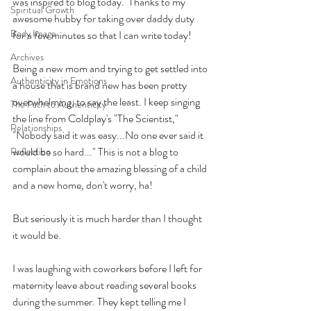
was inspired to blog today.  Thanks to my 
Spiritual Growth
awesome hubby for taking over daddy duty 
Body Image
for a few minutes so that I can write today!
Archives
Being a new mom and trying to get settled into 
Authenticity in Emotions
a house that is brand new has been pretty 
overwhelming, to say the least. I keep singing 
The Path to Authenticity
the line from Coldplay's "The Scientist," 
Relationships
"Nobody said it was easy...No one ever said it 
would be so hard..." This is not a blog to 
Reflection
complain about the amazing blessing of a child 
and a new home, don't worry, ha! 
But seriously it is much harder than I thought 
it would be. 
I was laughing with coworkers before I left for 
maternity leave about reading several books 
during the summer. They kept telling me I 