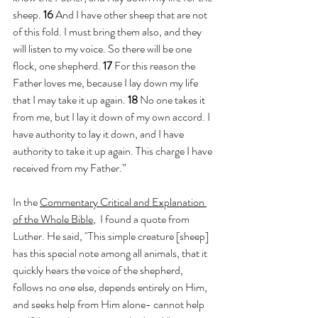
sheep. 
16 
And I have other sheep that are not 
of this fold. I must bring them also, and they 
will listen to my voice. So there will be one 
flock, one shepherd. 
17 
For this reason the 
Father loves me, because I lay down my life 
that I may take it up again. 
18 
No one takes it 
from me, but I lay it down of my own accord. I 
have authority to lay it down, and I have 
authority to take it up again. This charge I have 
received from my Father.”
In the 
Commentary Critical and Explanation 
of the Whole Bible
,  I found a quote from 
Luther. He said, "This simple creature [sheep] 
has this special note among all animals, that it 
quickly hears the voice of the shepherd, 
follows no one else, depends entirely on Him, 
and seeks help from Him alone- cannot help 