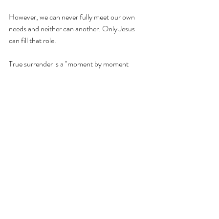
However, we can never fully meet our own 
needs and neither can another. Only Jesus 
can fill that role. 
True surrender is a "moment by moment 
yieldedness to the Spirit." 
True Christianity 
has no room for self-sufficiancy. None. 
It has 
room for confidence in Christ. It has room for 
doing things with excellence. It has room for 
growth and knowledge and understanding. 
However, it does not have room for self-
sufficiancy. Because then we would not ever 
see our need for Jesus. 
I cannot be the wife, mom, leader, friend, 
counselor, etc. that God wants me to be 
without full reliance of God for that strength, 
wisdom, understanding, knowledge, and 