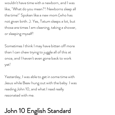
wouldn't have time with a newborn, and I was 
like, "What do you mean?! Newborns sleep all 
the time!" Spoken like a new mom (who has 
not given birth..). Yes, Tatum sleeps a lot, but 
those are times I am cleaning, taking a shower, 
or sleeping myself! 
Sometimes I think I may have bitten off more 
than I can chew trying to juggle all of this at 
once, and I haven't even gone back to work 
yet!
Yesterday, I was able to get in some time with 
Jesus while Beav hung out with the baby. I was 
reading John 10, and what I read really 
resonated with me.
John 10 English Standard 