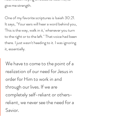
give me strength. 
One of my favorite scriptures is Isaiah 30:21. 
It says, "Your ears will hear a word behind you, 
'This is the way, walk in it,' whenever you turn 
to the right or to the left." That voice had been 
there. I just wasn't heeding to it. I was ignoring 
it, essentially.
We have to come to the point of a 
realization of our need for Jesus in 
order for Him to work in and 
through our lives. If we are 
completely self-reliant or others-
reliant, we never see the need for a 
Savior.