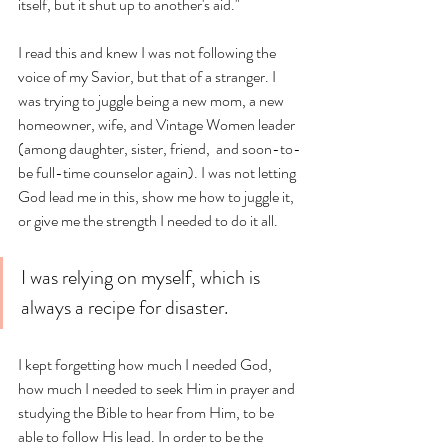
itself, but it shut up to another's aid." 
I read this and knew I was not following the 
voice of my Savior, but that of a stranger. I 
was trying to juggle being a new mom, a new 
homeowner, wife, and Vintage Women leader 
(among daughter, sister, friend,  and soon-to-
be full-time counselor again). I was not letting 
God lead me in this, show me how to juggle it, 
or give me the strength I needed to do it all. 
I was relying on myself, which is 
always a recipe for disaster.
I kept forgetting how much I needed God, 
how much I needed to seek Him in prayer and 
studying the Bible to hear from Him, to be 
able to follow His lead. In order to be the 