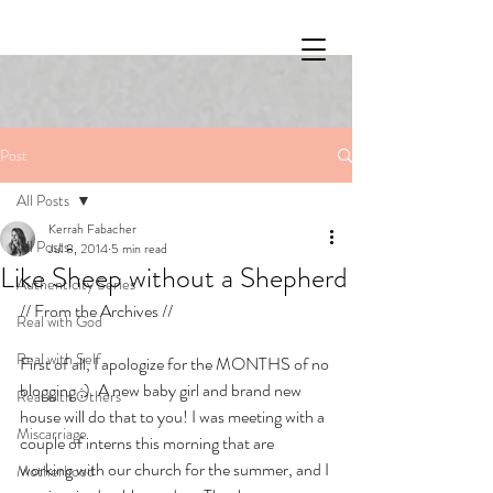
Post
All Posts
Kerrah Fabacher
All Posts
Jul 8, 2014
5 min read
Like Sheep without a Shepherd
Authenticity Series
// From the Archives //
Real with God
Real with Self
First of all, I apologize for the MONTHS of no 
blogging ;). A new baby girl and brand new 
Real with Others
house will do that to you! I was meeting with a 
Miscarriage
couple of interns this morning that are 
working with our church for the summer, and I 
Motherhood