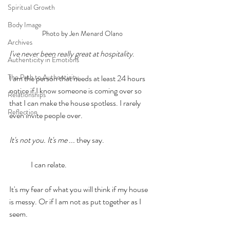
Spiritual Growth
Body Image
Photo by Jen Menard Olano
Archives
I've never been really great at hospitality
. 
Authenticity in Emotions
The Path to Authenticity
I am the person that needs at least 24 hours 
notice if I know someone is coming over so 
Relationships
that I can make the house spotless. I rarely 
Reflection
even invite people over. 
It's not you. It's me ... 
they say. 
              I can relate. 
It's my fear of what you will think if my house 
is messy. Or if I am not as put together as I 
seem. 