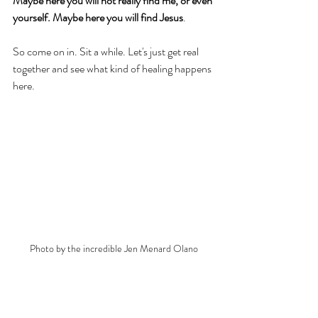
Maybe here you will not really find me, or even 
yourself. Maybe here you will find Jesus
. 
So come on in. Sit a while. Let's just get real 
together and see what kind of healing happens 
here. 
Photo by the incredible Jen Menard Olano