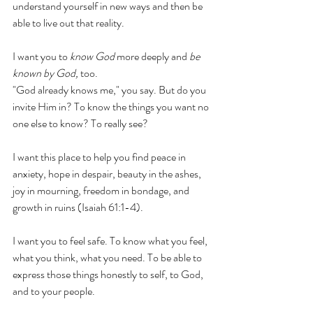
understand yourself in new ways and then be 
able to live out that reality. 
I want you to 
know God
 more deeply and
 be 
known by God,
 too. 
"God already knows me," you say. But do you 
invite Him in? To know the things you want no 
one else to know? To really see? 
I want this place to help you find peace in 
anxiety, hope in despair, beauty in the ashes, 
joy in mourning, freedom in bondage, and 
growth in ruins (Isaiah 61:1-4). 
I want you to feel safe. To know what you feel, 
what you think, what you need. To be able to 
express those things honestly to self, to God, 
and to your people. 