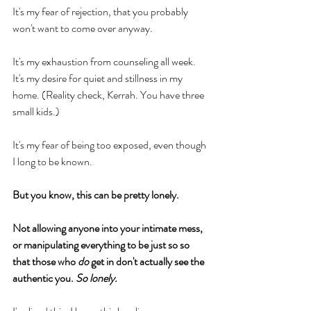
It's my fear of rejection, that you probably 
won't want to come over anyway. 
It's my exhaustion from counseling all week. 
It's my desire for quiet and stillness in my 
home. (Reality check, Kerrah. You have three 
small kids.) 
It's my fear of being too exposed, even though 
I long to be known. 
But you know, this can be pretty lonely. 
Not allowing anyone into your intimate mess, 
or manipulating everything to be just so so 
that those who
 do
 get in don't actually see the 
authentic you. 
So lonely. 