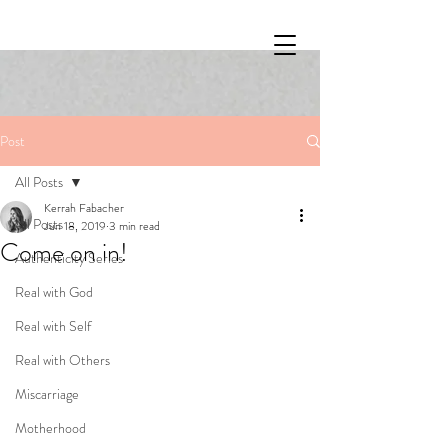
Post
All Posts
Kerrah Fabacher
All Posts
Jun 18, 2019
3 min read
Come on in!
Authenticity Series
Real with God
Real with Self
Real with Others
Miscarriage
Motherhood