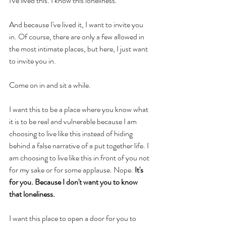
I've lived this. I know this loneliness. 
And because I've lived it, I want to invite you 
in. Of course, there are only a few allowed in 
the most intimate places, but here, I just want 
to invite you in. 
Come on in and sit a while. 
I want this to be a place where you know what 
it is to be real and vulnerable because I am 
choosing to live like this instead of hiding 
behind a false narrative of a put together life. I 
am choosing to live like this in front of you not 
for my sake or for some applause. Nope. 
It's 
for you. Because I don't want you to know 
that loneliness. 
I want this place to open a door for you to 