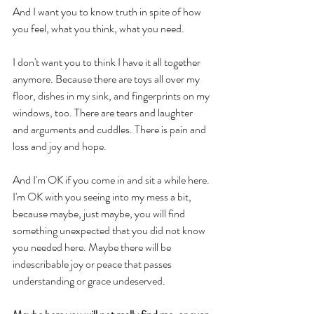
And I want you to know truth in spite of how 
you feel, what you think, what you need. 
I don't want you to think I have it all together 
anymore. Because there are toys all over my 
floor, dishes in my sink, and fingerprints on my 
windows, too. There are tears and laughter 
and arguments and cuddles. There is pain and 
loss and joy and hope. 
And I'm OK if you come in and sit a while here. 
I'm OK with you seeing into my mess a bit, 
because maybe, just maybe, you will find 
something unexpected that you did not know 
you needed here. Maybe there will be 
indescribable joy or peace that passes 
understanding or grace undeserved. 