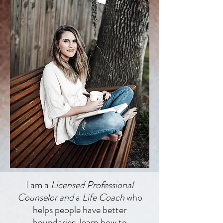
I am a
Licensed Professional
Counselor and
a
Life Coach
who