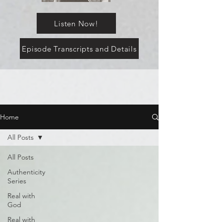
Listen Now!
Episode Transcripts and Details
Home
All Posts
All Posts
Authenticity
Series
Real with
God
Real with