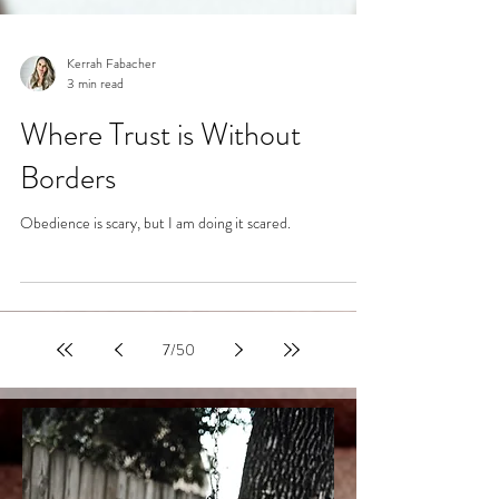
Kerrah Fabacher
3 min read
Where Trust is Without
Borders
Obedience is scary, but I am doing it scared.
7
/
50