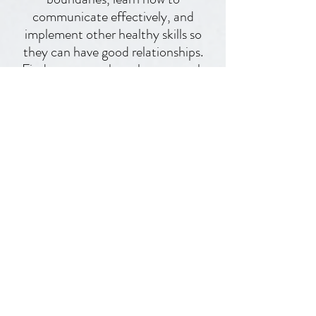
helps people have better
boundaries, learn how to
communicate effectively, and
implement other healthy skills so
they can have good relationships.
Find out more about how to work
with me right here!
Work with me one-on-one
I hang on
instagram the