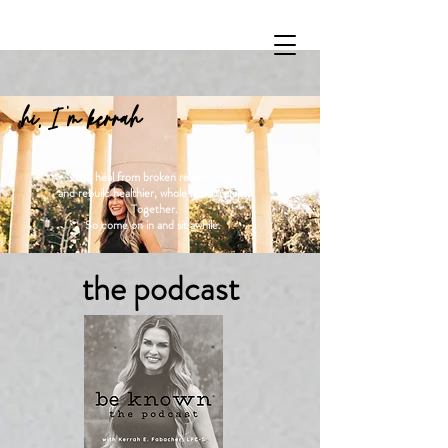
hi, I 'm kerrah
Let's heal from broken relationships,
and rebuild healthier, whole relationships.
Together.
So come on in and sit awhile.
the podcast