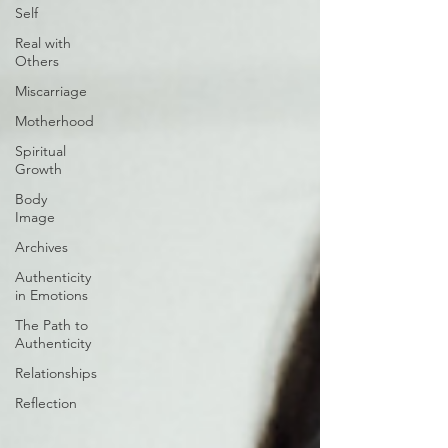
Self
Real with
Others
Miscarriage
Motherhood
Spiritual
Growth
Body
Image
Archives
Authenticity
in Emotions
The Path to
Authenticity
Relationships
Reflection