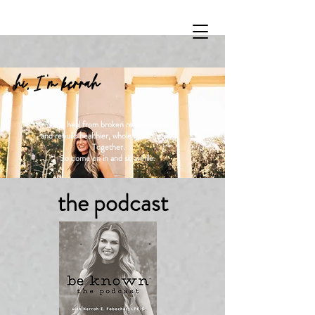
hi, I 'm kerrah
Let's heal from broken relationships,
and rebuild healthier, whole relationships.
Together.
So come on in and sit awhile.
the podcast