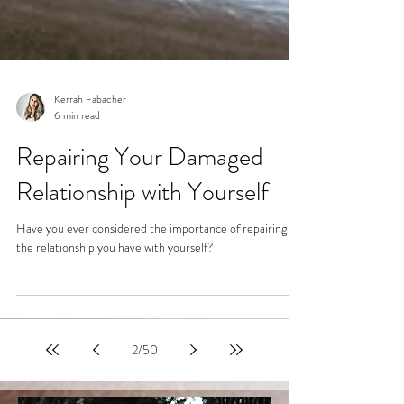
Kerrah Fabacher
6 min read
Repairing Your Damaged
Relationship with Yourself
Have you ever considered the importance of repairing
the relationship you have with yourself?
2
/
50