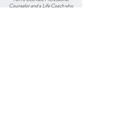
I am a
Licensed Professional
Counselor and
a
Life Coach
who
helps people have better
boundaries, learn how to
communicate effectively, and
implement other healthy skills so
they can have good relationships.
Find out more about how to work
with me right here!
Work with me one-on-one