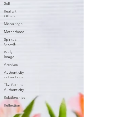
Self
Real with
Others
Miscarriage
Motherhood
Spiritual
Growth
Body
Image
Archives
Authenticity
in Emotions
The Path to
Authenticity
Relationships
Reflection