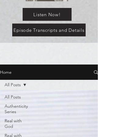
Listen Now!
Episode Transcripts and Details
Home
All Posts
All Posts
Authenticity
Series
Real with
God
Real with