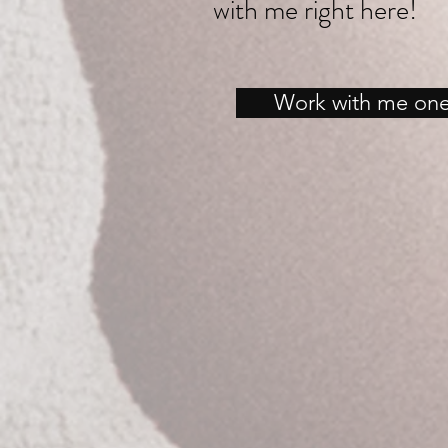
with me right here!
Work with me on