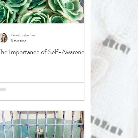
Kerrah Fabacher
8 min read
The Importance of Self-Awareness