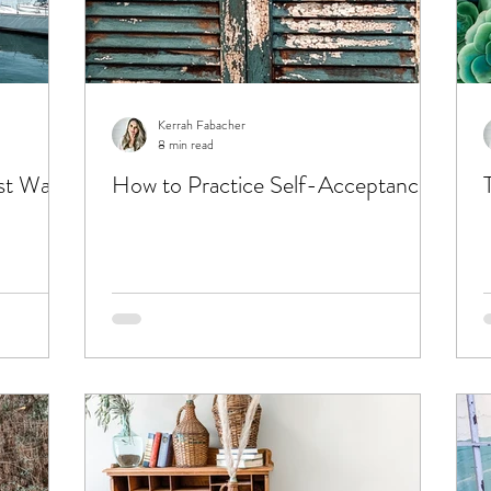
Kerrah Fabacher
8 min read
st Want
How to Practice Self-Acceptance