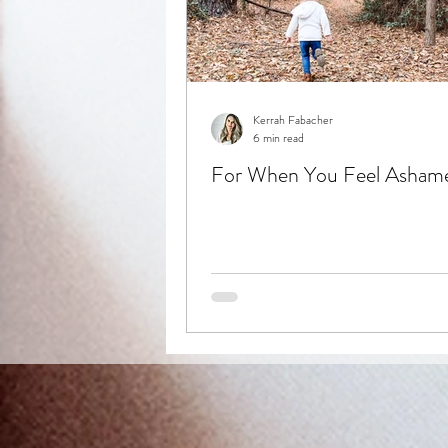
Kerrah Fabacher
6 min read
For When You Feel Asham