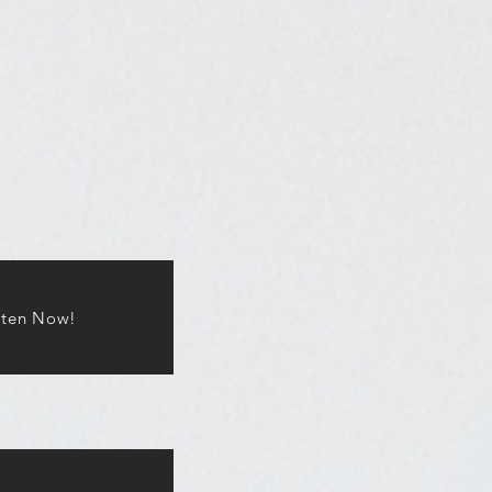
sten Now!