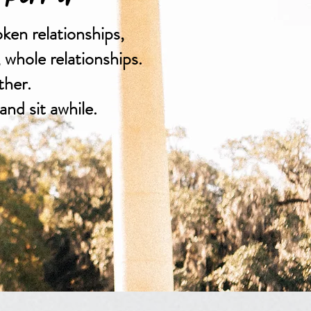
oken relationships,
, whole relationships.
ther.
and sit awhile.