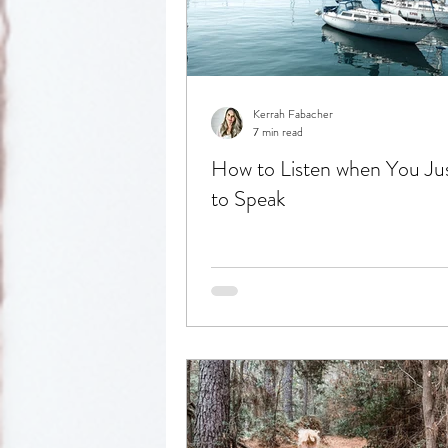
Reflection
Kerrah Fabacher
7 min read
How to Listen when You Ju
to Speak