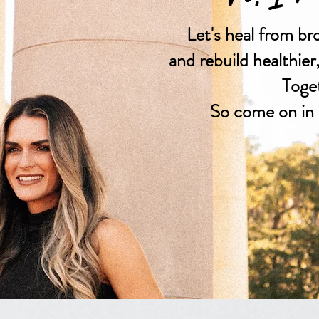
Let's heal from br
and rebuild healthier
Toge
So come on in 