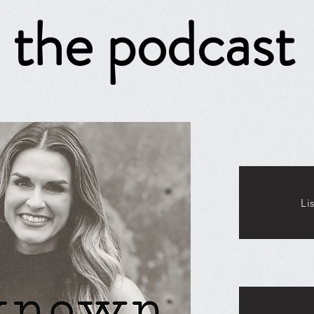
the podcast
Li