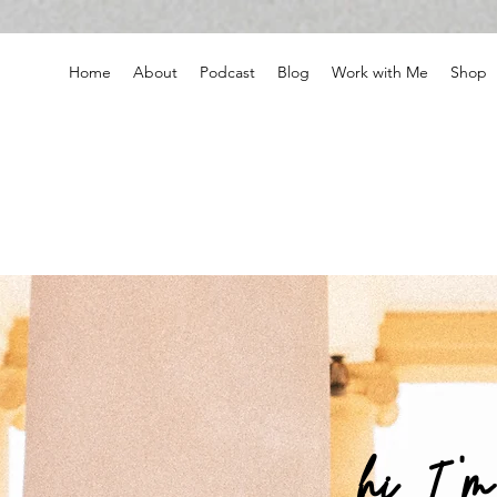
Home
About
Podcast
Blog
Work with Me
Shop
hi, I '