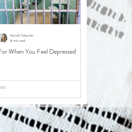
Kerrah Fabacher
8 min read
For When You Feel Depressed