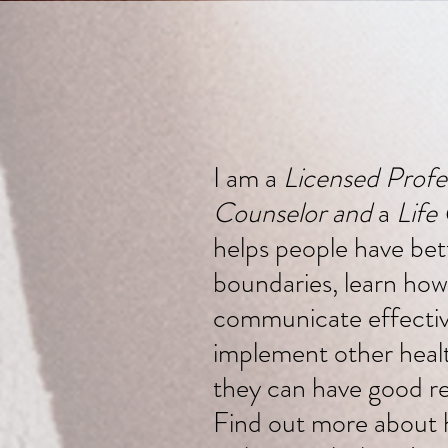
I am a
Licensed Profe
Counselor and
a
Life
helps people have bet
boundaries, learn how
communicate effectiv
implement other health
they can have good re
Find out more about 