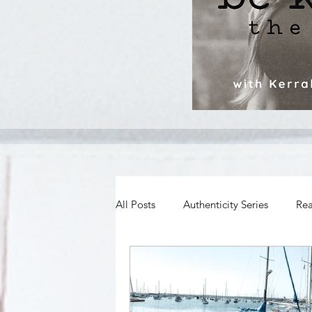
All Posts
Authenticity Series
Rea
Spiritual Growth
Body Image