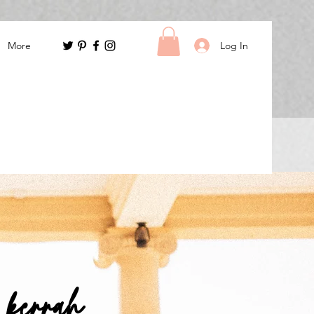
Log In
More
m kerrah