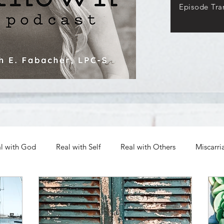
Episode Tran
l with God
Real with Self
Real with Others
Miscarri
Archives
Authenticity in Emotions
The Path to Authen