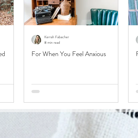
Kerrah Fabacher
8 min read
ed
For When You Feel Anxious