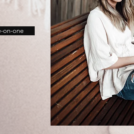
e-on-one