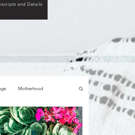
scripts and Details
age
Motherhood
ticity
Relationships