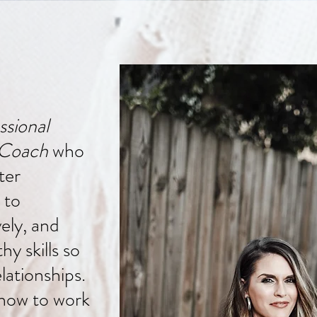
ssional
 Coach
who
ter
 to
ely, and
y skills so
lationships.
how to work